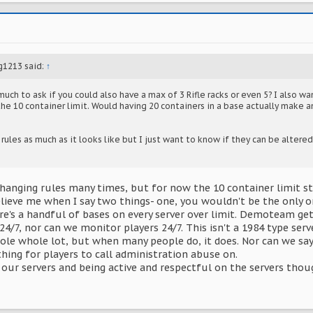
g1213 said:
↑
much to ask if you could also have a max of 3 Rifle racks or even 5? I also wa
the 10 container limit. Would having 20 containers in a base actually make a
rules as much as it looks like but I just want to know if they can be altered 
hanging rules many times, but for now the 10 container limit st
elieve me when I say two things- one, you wouldn't be the only on
e's a handful of bases on every server over limit. Demoteam get
24/7, nor can we monitor players 24/7. This isn't a 1984 type serv
ole whole lot, but when many people do, it does. Nor can we say 
hing for players to call administration abuse on.
our servers and being active and respectful on the servers thoug