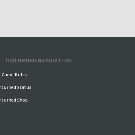
UNTURNED NAVIGATION
n-Game Rules
nturned Status
nturned Shop