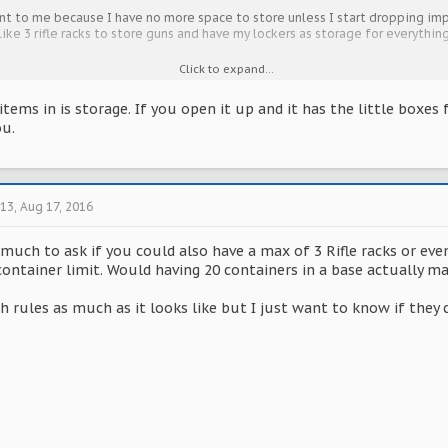
t to me because I have no more space to store unless I start dropping imp
ike 3 rifle racks to store guns and have my lockers as storage for everything
u can help me out with this ASAP.
Click to expand...
ems in is storage. If you open it up and it has the little boxes fo
ou.
213
,
Aug 17, 2016
 much to ask if you could also have a max of 3 Rifle racks or even
container limit. Would having 20 containers in a base actually ma
h rules as much as it looks like but I just want to know if they c