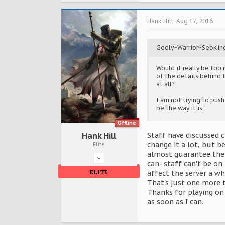
Hank Hill
,
Aug 17, 2016
Godly~Warrior~SebKin
Would it really be too 
of the details behind 
at all?
I am not trying to push 
be the way it is.
Offline
Hank Hill
Staff have discussed c
change it a lot, but b
Elite
almost guarantee ther
can- staff can't be on 
ELITE
affect the server a wh
That's just one more t
Thanks for playing on 
as soon as I can.