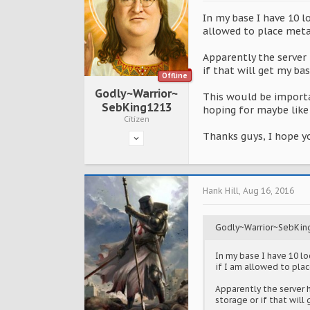
In my base I have 10 
allowed to place meta
Apparently the server 
if that will get my ba
Offline
Godly~Warrior~
This would be importa
SebKing1213
hoping for maybe like 
Citizen
Thanks guys, I hope y
Hank Hill
,
Aug 16, 2016
Godly~Warrior~SebKin
In my base I have 10 l
if I am allowed to pla
Apparently the server h
storage or if that wil