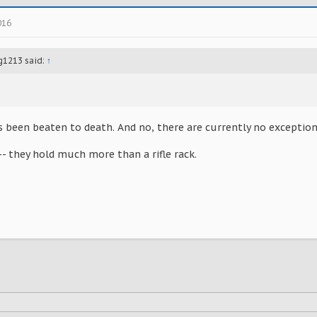
016
g1213 said:
↑
s been beaten to death. And no, there are currently no exceptions
- they hold much more than a rifle rack.