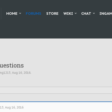
HOME
FORUMS
STORE
WIKI
CHAT
INGAM
Questions
ing1213
,
Aug 16, 2016
.
213
,
Aug 16, 2016