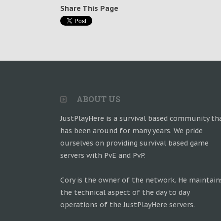
Share This Page
ABOUT US
JustPlayHere is a survival based community th
has been around for many years. We pride
ourselves on providing survival based game
servers with PvE and PvP.
Cory is the owner of the network. He maintain
the technical aspect of the day to day
operations of the JustPlayHere servers.