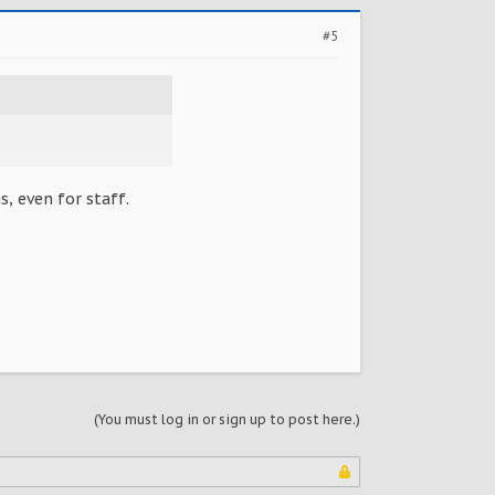
#5
, even for staff.
(You must log in or sign up to post here.)