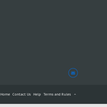
Home
Contact Us
Help
Terms and Rules