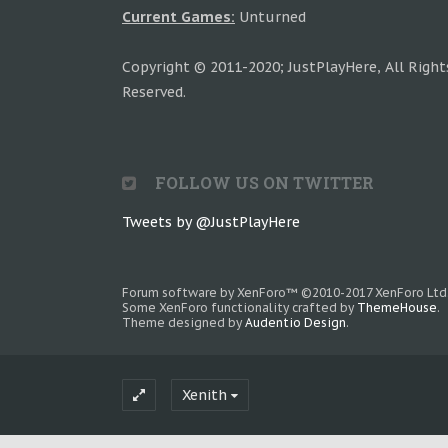
Current Games:
Unturned
Copyright © 2011-2020; JustPlayHere, All Right
Reserved.
FOLLOW US ON TWITTER
Tweets by @JustPlayHere
Forum software by XenForo™
©2010-2017 XenForo Ltd
Some XenForo functionality crafted by
ThemeHouse
.
Theme designed by
Audentio Design
.
Xenith