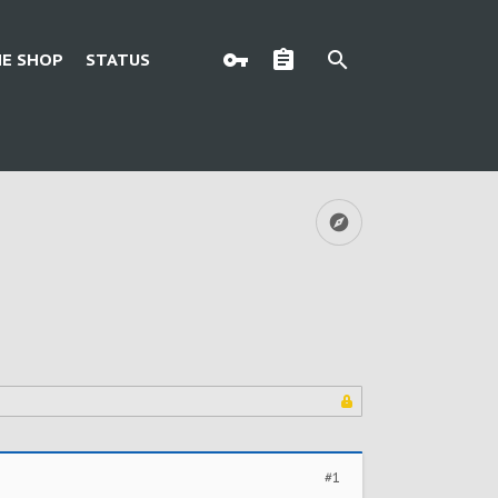
E SHOP
STATUS
#1