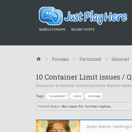
SEARCH FORUMS
RECENT POSTS
Forums
Unturned
General
10 Container Limit issues / 
Discussion in '
General
' started by
Godly~Warrior~SebK
Tags:
loophole?
rules
storage
Thread Status:
Not open for further replies.
Godly~Warrior~SebKing1