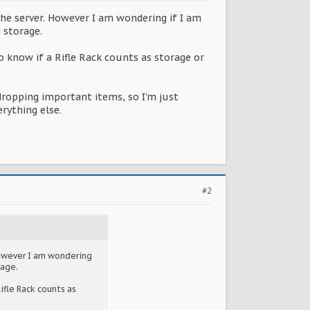
the server. However I am wondering if I am
 storage.
to know if a Rifle Rack counts as storage or
ropping important items, so I'm just
rything else.
#2
However I am wondering
rage.
ifle Rack counts as