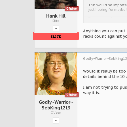
This would be importan
Offline
just hoping for maybe l
Hank Hill
Thanks guys, I hope yo
Elite
Anything you can put it
racks count against y
ELITE
Godly~Warrior~SebKing1
Would it really be too
details behind the 10 
I am not trying to pus
way it is.
Offline
Godly~Warrior~
SebKing1213
Citizen