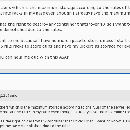
lockers which is the maximum storage according to the rules of 
l rifle racks in my base even though I already have the maximum
has the right to destroy any container thats "over 10" so I want 
se demolished due to the rules.
nt to me because I have no more space to store unless I start d
3 rifle racks to store guns and have my lockers as storage for eve
ou can help me out with this ASAP.
g1213 said:
↑
ockers which is the maximum storage according to the rules of the server. 
ce metal rifle racks in my base even though I already have the maximum sto
as the right to destroy any container thats "over 10" so I want to know if a R
l get my base demolished due to the rules.