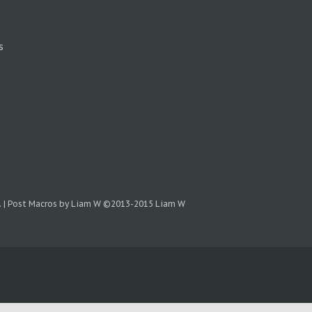
s
.
|
Post Macros by Liam W
©2013-2015 Liam W