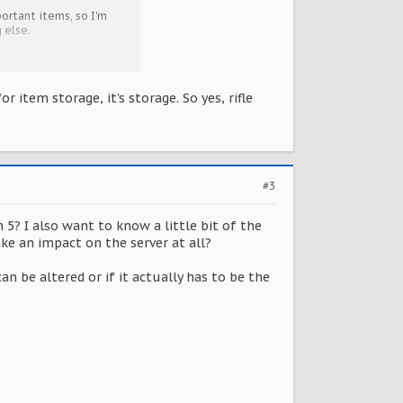
ortant items, so I'm
 else.
r item storage, it's storage. So yes, rifle
#3
 5? I also want to know a little bit of the
ke an impact on the server at all?
an be altered or if it actually has to be the