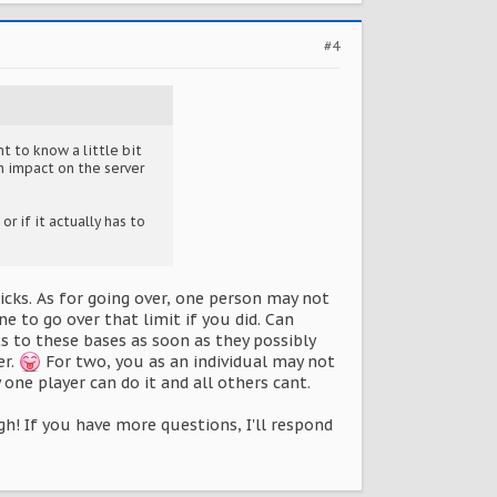
#4
nt to know a little bit
n impact on the server
or if it actually has to
icks. As for going over, one person may not
e to go over that limit if you did. Can
s to these bases as soon as they possibly
er.
For two, you as an individual may not
one player can do it and all others cant.
h! If you have more questions, I'll respond