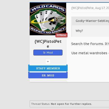
{WC}PistolPete
,
Aug 17, 2
Godly~Warrior~SebKin
Why?
Offline
{WC}PistolPet
Search the forums. It'
e
Sr. Mod
Use metal wardrobes -
STAFF MEMBER
SR. MOD
Thread Status:
Not open for further replies.