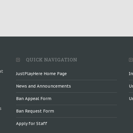
QUICK NAVIGATION
at
JustPlayHere Home Page
I
News and Announcements
U
Ban Appeal Form
U
s
Ban Request Form
Apply for Staff