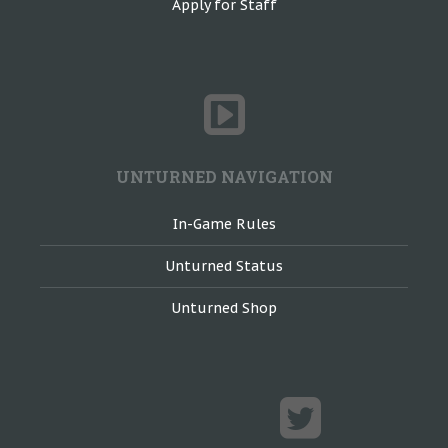
Apply for Staff
UNTURNED NAVIGATION
In-Game Rules
Unturned Status
Unturned Shop