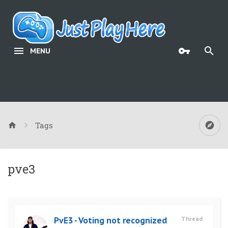
MENU
Tags
pve3
PvE3 - Voting not recognized
Thread