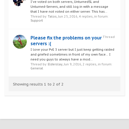
I've voted on both servers, UnturnedSL and
Unturned-Servers, and still log in with a message
that I have not voted on either server. This has...
Thread by:
Talos
,
Jun 25, 2016
, 4 replies, in forum:
Support
Please fix the problems on your
Thread
servers :(
I love your PvE 3 server but I just keep getting raided
and griefed sometimes in front of my own face... I
need you guys to always have a mod...
Thread by:
Elderslay
,
Jun 9, 2016
, 2 replies, in forum:
General
Showing results 1 to 2 of 2