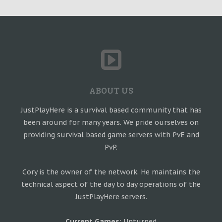
ABOUT US
JustPlayHere is a survival based community that has
been around for many years. We pride ourselves on
providing survival based game servers with PvE and
PvP.
Cory is the owner of the network. He maintains the
technical aspect of the day to day operations of the
JustPlayHere servers.
Current Games:
Unturned