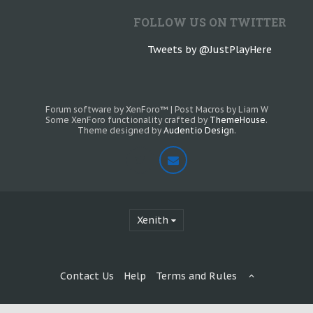
FOLLOW US ON TWITTER
Tweets by @JustPlayHere
Forum software by XenForo™
|
Post Macros by Liam W
Some XenForo functionality crafted by
ThemeHouse
.
Theme designed by
Audentio Design
.
Xenith
Contact Us
Help
Terms and Rules