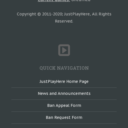
Copyright © 2011-2020; JustPlayHere, All Rights
Reserved.
QUICK NAVIGATION
JustPlayHere Home Page
News and Announcements
Ban Appeal Form
Ban Request Form