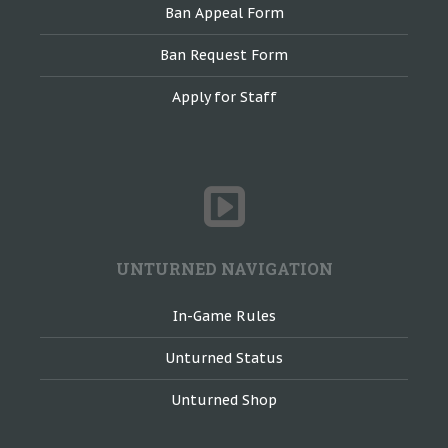
Ban Appeal Form
Ban Request Form
Apply for Staff
UNTURNED NAVIGATION
In-Game Rules
Unturned Status
Unturned Shop