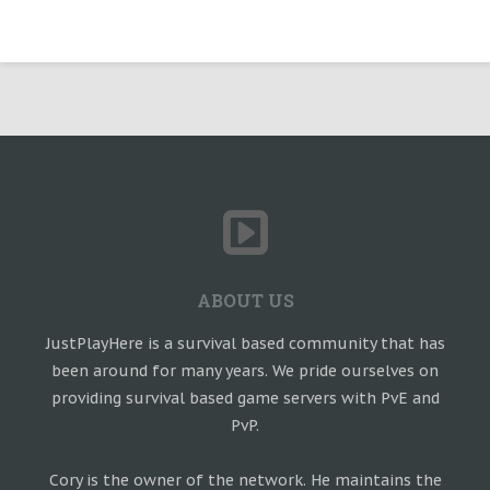
ABOUT US
JustPlayHere is a survival based community that has
been around for many years. We pride ourselves on
providing survival based game servers with PvE and
PvP.
Cory is the owner of the network. He maintains the