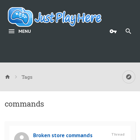
MENU
Tags
commands
Broken store commands
Thread