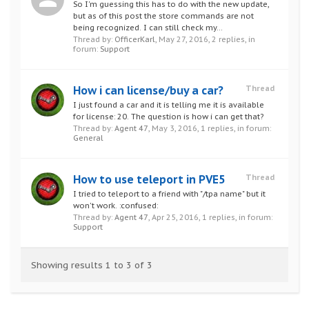
So I'm guessing this has to do with the new update,
but as of this post the store commands are not
being recognized. I can still check my...
Thread by:
OfficerKarl
,
May 27, 2016
, 2 replies, in
forum:
Support
How i can license/buy a car?
Thread
I just found a car and it is telling me it is available
for license: 20. The question is how i can get that?
Thread by:
Agent 47
,
May 3, 2016
, 1 replies, in forum:
General
How to use teleport in PVE5
Thread
I tried to teleport to a friend with "/tpa name" but it
won't work. :confused:
Thread by:
Agent 47
,
Apr 25, 2016
, 1 replies, in forum:
Support
Showing results 1 to 3 of 3