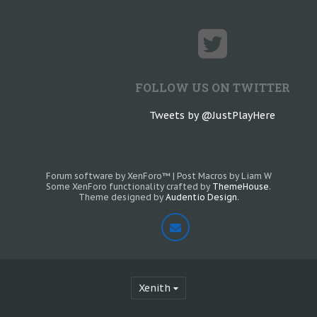
FOLLOW US ON TWITTER
Tweets by @JustPlayHere
Forum software by XenForo™
|
Post Macros by Liam W
Some XenForo functionality crafted by
ThemeHouse
.
Theme designed by
Audentio Design
.
Xenith