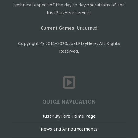
technical aspect of the day to day operations of the
JustPlayHere servers.
Current Games:
Unturned
Copyright © 2011-2020; JustPlayHere, All Rights
Reserved.
QUICK NAVIGATION
JustPlayHere Home Page
News and Announcements