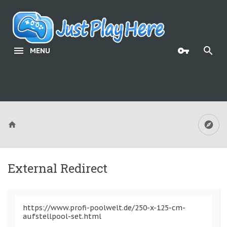
MENU
External Redirect
https://www.profi-poolwelt.de/250-x-125-cm-
aufstellpool-set.html