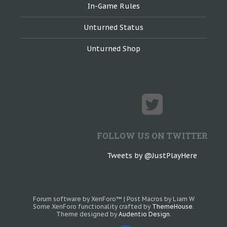
In-Game Rules
Unturned Status
Unturned Shop
FOLLOW US ON TWITTER
Tweets by @JustPlayHere
Forum software by XenForo™
|
Post Macros by Liam W
Some XenForo functionality crafted by
ThemeHouse
.
Theme designed by
Audentio Design
.