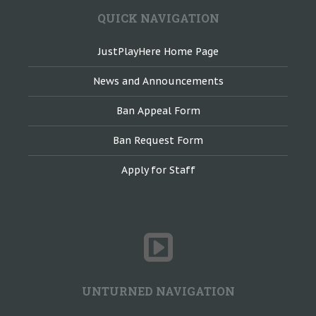
QUICK NAVIGATION
JustPlayHere Home Page
News and Announcements
Ban Appeal Form
Ban Request Form
Apply for Staff
UNTURNED NAVIGATION