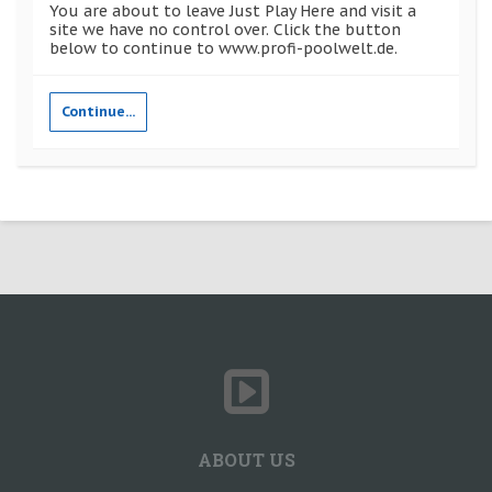
You are about to leave Just Play Here and visit a
site we have no control over. Click the button
below to continue to www.profi-poolwelt.de.
Continue...
ABOUT US