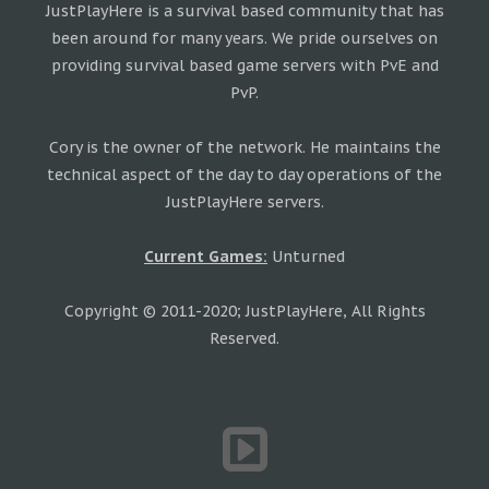
JustPlayHere is a survival based community that has
been around for many years. We pride ourselves on
providing survival based game servers with PvE and
PvP.
Cory is the owner of the network. He maintains the
technical aspect of the day to day operations of the
JustPlayHere servers.
Current Games:
Unturned
Copyright © 2011-2020; JustPlayHere, All Rights
Reserved.