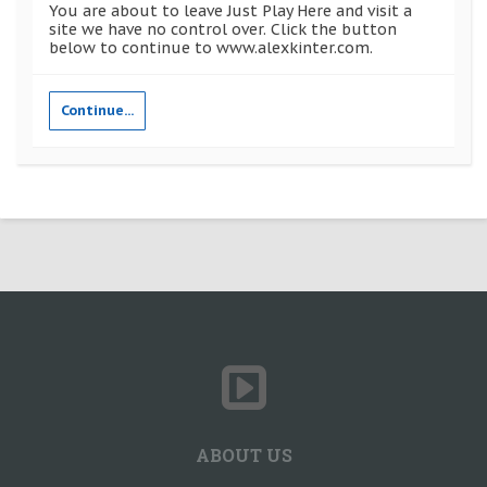
You are about to leave Just Play Here and visit a
site we have no control over. Click the button
below to continue to www.alexkinter.com.
Continue...
ABOUT US