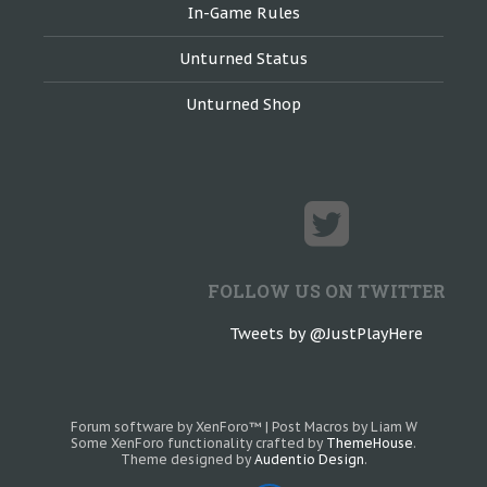
In-Game Rules
Unturned Status
Unturned Shop
FOLLOW US ON TWITTER
Tweets by @JustPlayHere
Forum software by XenForo™
|
Post Macros by Liam W
Some XenForo functionality crafted by
ThemeHouse
.
Theme designed by
Audentio Design
.