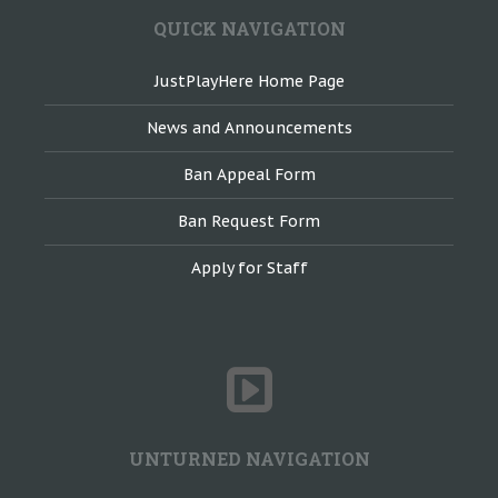
QUICK NAVIGATION
JustPlayHere Home Page
News and Announcements
Ban Appeal Form
Ban Request Form
Apply for Staff
UNTURNED NAVIGATION