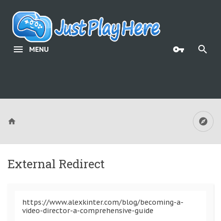
MENU
External Redirect
https://www.alexkinter.com/blog/becoming-a-
video-director-a-comprehensive-guide