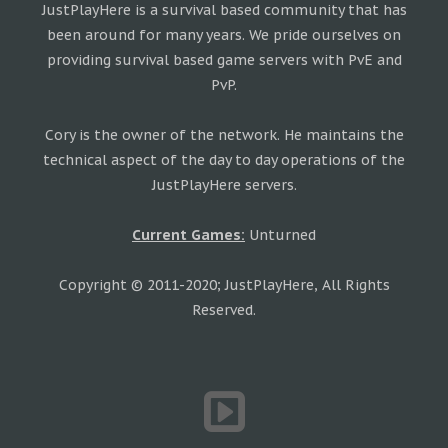
JustPlayHere is a survival based community that has
been around for many years. We pride ourselves on
providing survival based game servers with PvE and
PvP.
Cory is the owner of the network. He maintains the
technical aspect of the day to day operations of the
JustPlayHere servers.
Current Games:
Unturned
Copyright © 2011-2020; JustPlayHere, All Rights
Reserved.