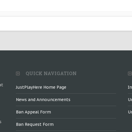
QUICK NAVIGATION
at
JustPlayHere Home Page
I
News and Announcements
U
Ban Appeal Form
U
s
Ban Request Form