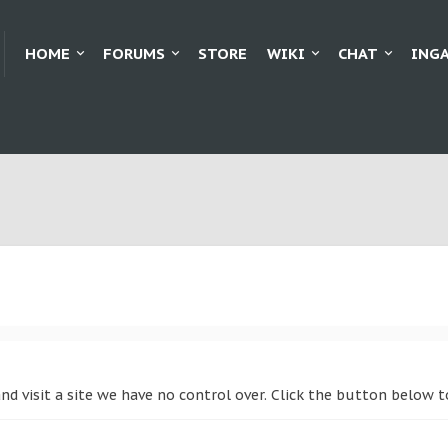
HOME
FORUMS
STORE
WIKI
CHAT
ING
and visit a site we have no control over. Click the button below 