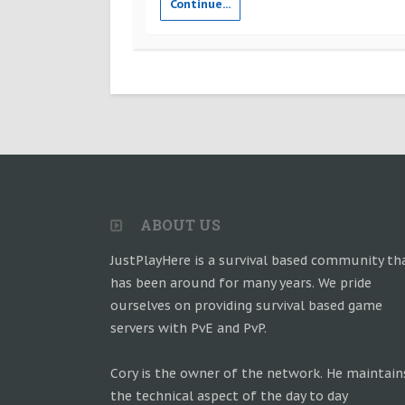
Continue...
ABOUT US
JustPlayHere is a survival based community th
has been around for many years. We pride
ourselves on providing survival based game
servers with PvE and PvP.
Cory is the owner of the network. He maintain
the technical aspect of the day to day