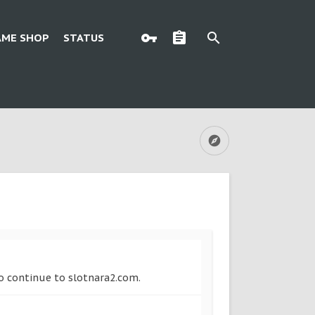
AME SHOP
STATUS
to continue to slotnara2.com.