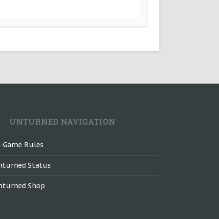
UNTURNED NAVIGATION
n-Game Rules
nturned Status
nturned Shop