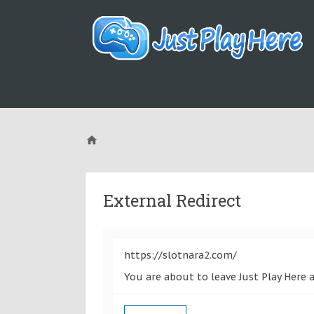
External Redirect
https://slotnara2.com/
You are about to leave Just Play Here 