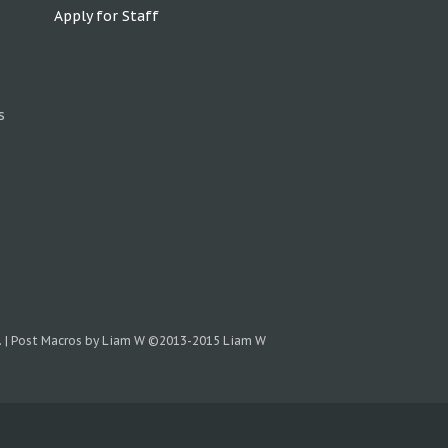
Apply for Staff
s
.
|
Post Macros by Liam W
©2013-2015 Liam W