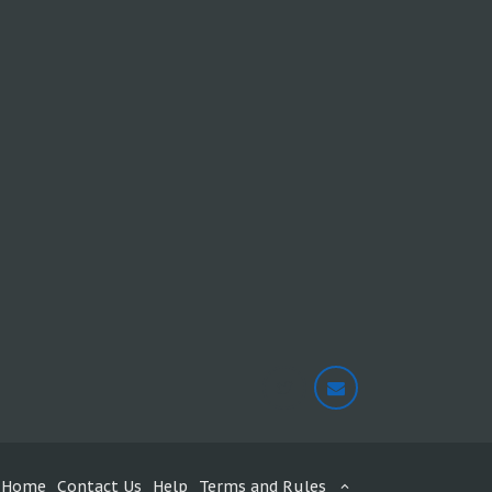
Home
Contact Us
Help
Terms and Rules