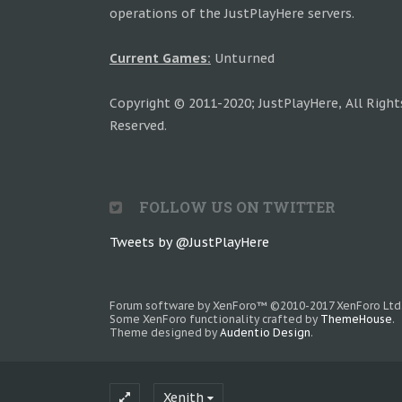
operations of the JustPlayHere servers.
Current Games:
Unturned
Copyright © 2011-2020; JustPlayHere, All Right
Reserved.
FOLLOW US ON TWITTER
Tweets by @JustPlayHere
Forum software by XenForo™
©2010-2017 XenForo Ltd
Some XenForo functionality crafted by
ThemeHouse
.
Theme designed by
Audentio Design
.
Xenith