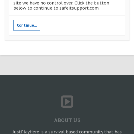
site we have no control over. Click the button
below to continue to safeitsupport.com.
Continue...
ABOUT US
JustPlayHere is a survival based community that has