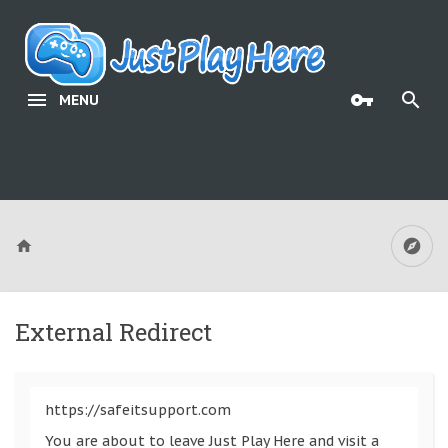
MENU
External Redirect
https://safeitsupport.com
You are about to leave Just Play Here and visit a