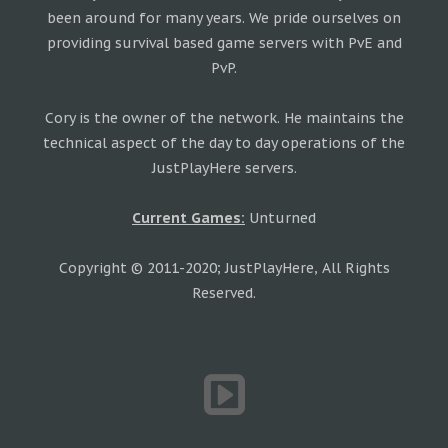
been around for many years. We pride ourselves on
providing survival based game servers with PvE and
PvP.
Cory is the owner of the network. He maintains the
technical aspect of the day to day operations of the
JustPlayHere servers.
Current Games:
Unturned
Copyright © 2011-2020; JustPlayHere, All Rights
Reserved.