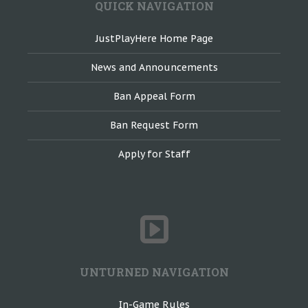
QUICK NAVIGATION
JustPlayHere Home Page
News and Announcements
Ban Appeal Form
Ban Request Form
Apply for Staff
UNTURNED NAVIGATION
In-Game Rules