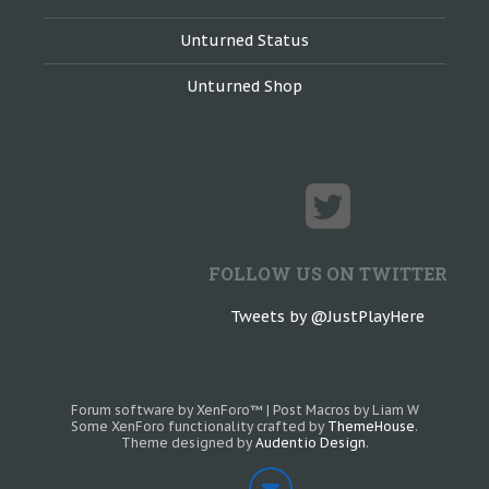
Unturned Status
Unturned Shop
FOLLOW US ON TWITTER
Tweets by @JustPlayHere
Forum software by XenForo™
|
Post Macros by Liam W
Some XenForo functionality crafted by
ThemeHouse
.
Theme designed by
Audentio Design
.