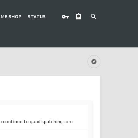
AME SHOP
STATUS
 to continue to quadispatching.com.