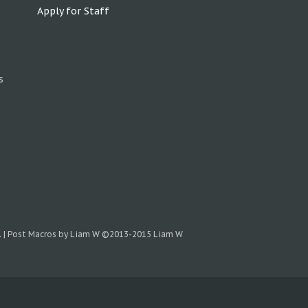
Apply for Staff
s
.
|
Post Macros by Liam W
©2013-2015 Liam W