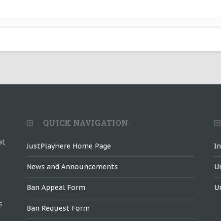
QUICK NAVIGATION
at
JustPlayHere Home Page
I
News and Announcements
U
Ban Appeal Form
U
s
Ban Request Form