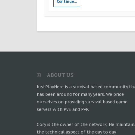
Continue...
ABOUT US
JustPlayHere is a survival based community th
has been around for many years. We pride
ourselves on providing survival based game
servers with PvE and PvP.
Cory is the owner of the network. He maintain
the technical aspect of the day to day