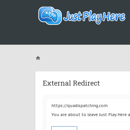
External Redirect
https://quadispatching.com
You are about to leave Just Play Here 