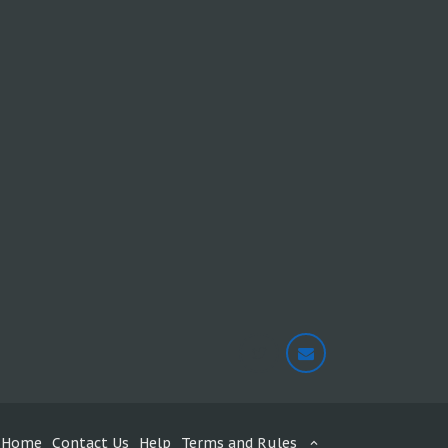
Home
Contact Us
Help
Terms and Rules