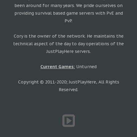
been around for many years. We pride ourselves on
providing survival based game servers with PvE and
PvP.
Cory is the owner of the network. He maintains the
technical aspect of the day to day operations of the
JustPlayHere servers.
Current Games:
Unturned
Copyright © 2011-2020; JustPlayHere, All Rights
Reserved.