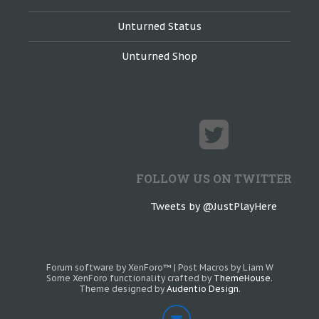
Unturned Status
Unturned Shop
FOLLOW US ON TWITTER
Tweets by @JustPlayHere
Forum software by XenForo™
|
Post Macros by Liam W
Some XenForo functionality crafted by
ThemeHouse
.
Theme designed by
Audentio Design
.