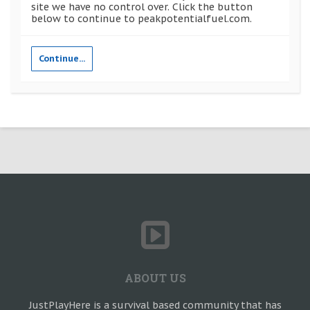
site we have no control over. Click the button
below to continue to peakpotentialfuel.com.
Continue...
ABOUT US
JustPlayHere is a survival based community that has