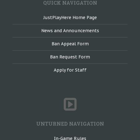
QUICK NAVIGATION
JustPlayHere Home Page
News and Announcements
Ban Appeal Form
Ban Request Form
Apply for Staff
UNTURNED NAVIGATION
In-Game Rules