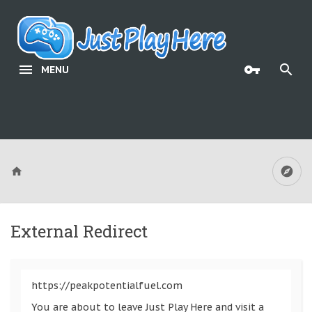
MENU
External Redirect
https://peakpotentialfuel.com
You are about to leave Just Play Here and visit a