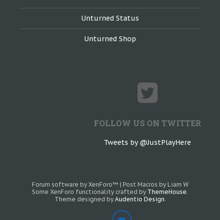
Unturned Status
Unturned Shop
FOLLOW US ON TWITTER
Tweets by @JustPlayHere
Forum software by XenForo™
|
Post Macros by Liam W
Some XenForo functionality crafted by
ThemeHouse
.
Theme designed by
Audentio Design
.