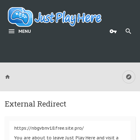
MENU
External Redirect
https://nbgvbnv18.free.site.pro/
You are about to leave Just Play Here and visit a