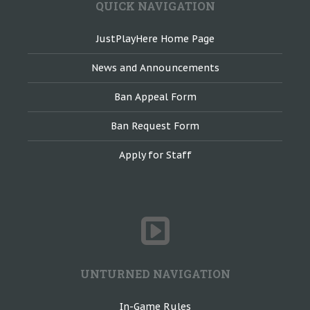
QUICK NAVIGATION
JustPlayHere Home Page
News and Announcements
Ban Appeal Form
Ban Request Form
Apply for Staff
UNTURNED NAVIGATION
In-Game Rules