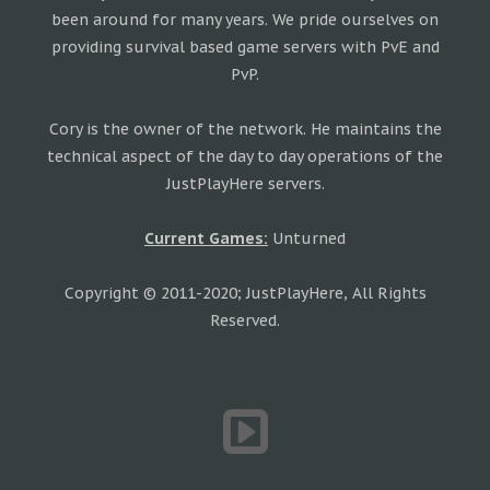
been around for many years. We pride ourselves on
providing survival based game servers with PvE and
PvP.
Cory is the owner of the network. He maintains the
technical aspect of the day to day operations of the
JustPlayHere servers.
Current Games:
Unturned
Copyright © 2011-2020; JustPlayHere, All Rights
Reserved.