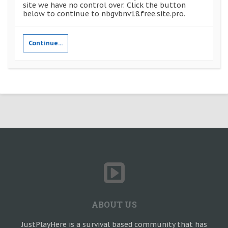
site we have no control over. Click the button
below to continue to nbgvbnv18.free.site.pro.
Continue...
ABOUT US
JustPlayHere is a survival based community that has