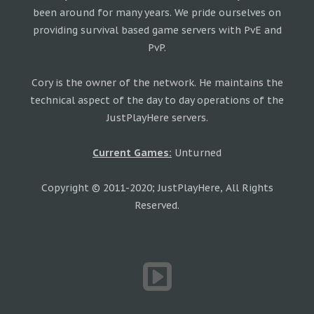
been around for many years. We pride ourselves on
providing survival based game servers with PvE and
PvP.
Cory is the owner of the network. He maintains the
technical aspect of the day to day operations of the
JustPlayHere servers.
Current Games:
Unturned
Copyright © 2011-2020; JustPlayHere, All Rights
Reserved.