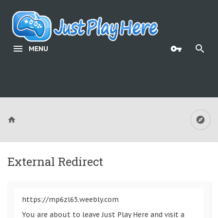
MENU
External Redirect
https://mp6zl65.weebly.com
You are about to leave Just Play Here and visit a