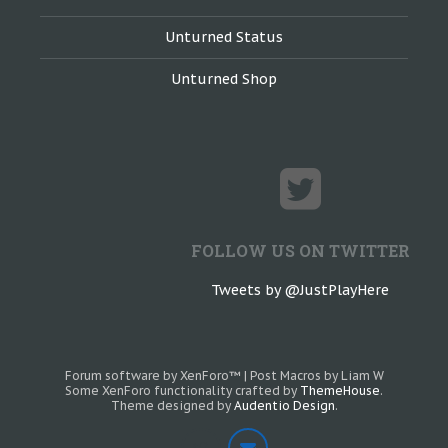
Unturned Status
Unturned Shop
FOLLOW US ON TWITTER
Tweets by @JustPlayHere
Forum software by XenForo™
|
Post Macros by Liam W
Some XenForo functionality crafted by
ThemeHouse
.
Theme designed by
Audentio Design
.