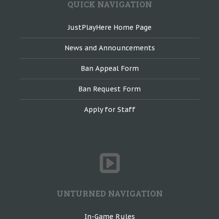
QUICK NAVIGATION
JustPlayHere Home Page
News and Announcements
Ban Appeal Form
Ban Request Form
Apply for Staff
UNTURNED NAVIGATION
In-Game Rules