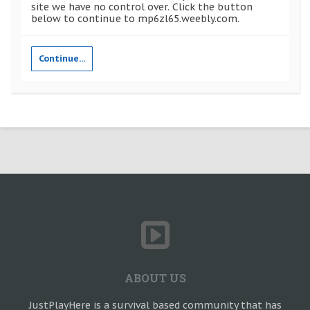
site we have no control over. Click the button
below to continue to mp6zl65.weebly.com.
Continue...
ABOUT US
JustPlayHere is a survival based community that has