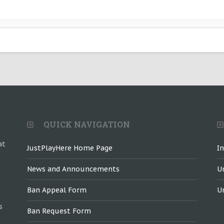
QUICK NAVIGATION
at
JustPlayHere Home Page
I
News and Announcements
U
Ban Appeal Form
U
s
Ban Request Form