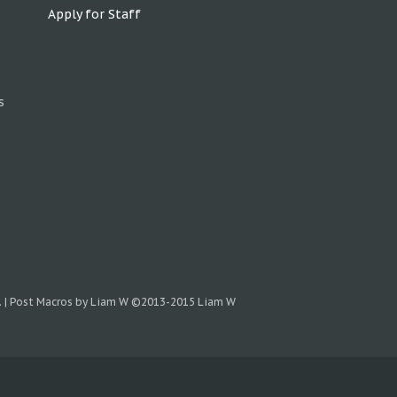
Apply for Staff
s
.
|
Post Macros by Liam W
©2013-2015 Liam W