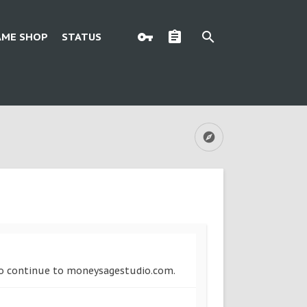
AME SHOP
STATUS
w to continue to moneysagestudio.com.