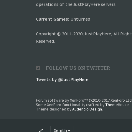
operations of the JustPlayHere servers.
Current Games:
Unturned
Copyright © 2011-2020; JustPlayHere, All Right
Reserved.
FOLLOW US ON TWITTER
Tweets by @JustPlayHere
Forum software by XenForo™
©2010-2017 XenForo Ltd
Some XenForo functionality crafted by
ThemeHouse
.
Theme designed by
Audentio Design
.
Xenith