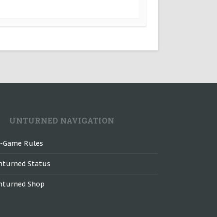
UNTURNED NAVIGATION
n-Game Rules
nturned Status
nturned Shop