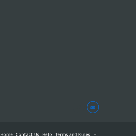
Home
Contact Us
Help
Terms and Rules