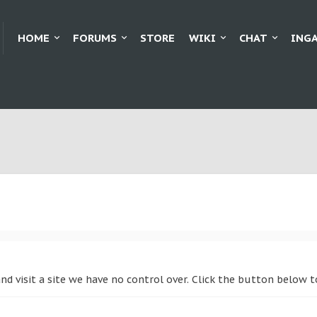
HOME
FORUMS
STORE
WIKI
CHAT
ING
and visit a site we have no control over. Click the button belo