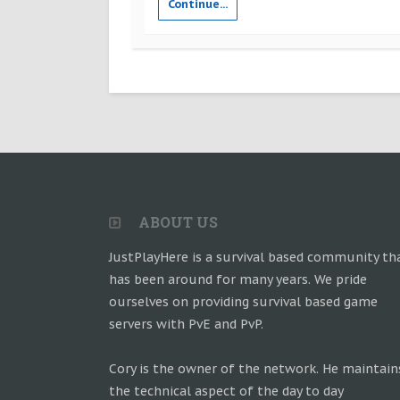
Continue...
ABOUT US
JustPlayHere is a survival based community th
has been around for many years. We pride
ourselves on providing survival based game
servers with PvE and PvP.
Cory is the owner of the network. He maintain
the technical aspect of the day to day