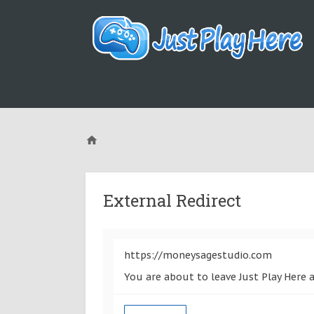
External Redirect
https://moneysagestudio.com
You are about to leave Just Play Here 