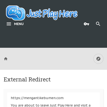
MENU
External Redirect
https://mengantikebumen.com
You are about to leave Just Play Here and visit a