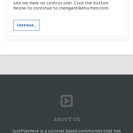
site we have no control over. Click the button
below to continue to mengantikebumen.com.
Continue...
ABOUT US
JustPlayHere is a survival based community that has