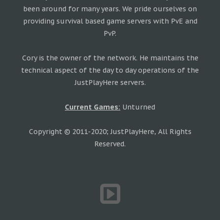
been around for many years. We pride ourselves on
providing survival based game servers with PvE and
PvP.
Cory is the owner of the network. He maintains the
technical aspect of the day to day operations of the
JustPlayHere servers.
Current Games:
Unturned
Copyright © 2011-2020; JustPlayHere, All Rights
Reserved.