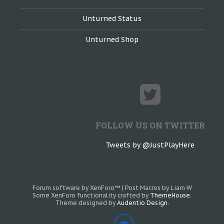
Unturned Status
Unturned Shop
FOLLOW US ON TWITTER
Tweets by @JustPlayHere
Forum software by XenForo™
|
Post Macros by Liam W
Some XenForo functionality crafted by
ThemeHouse
.
Theme designed by
Audentio Design
.