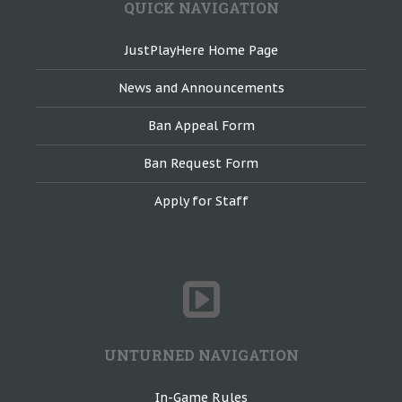
QUICK NAVIGATION
JustPlayHere Home Page
News and Announcements
Ban Appeal Form
Ban Request Form
Apply for Staff
UNTURNED NAVIGATION
In-Game Rules