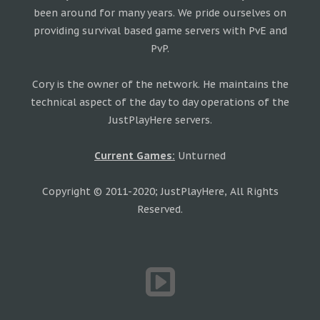
been around for many years. We pride ourselves on
providing survival based game servers with PvE and
PvP.
Cory is the owner of the network. He maintains the
technical aspect of the day to day operations of the
JustPlayHere servers.
Current Games:
Unturned
Copyright © 2011-2020; JustPlayHere, All Rights
Reserved.