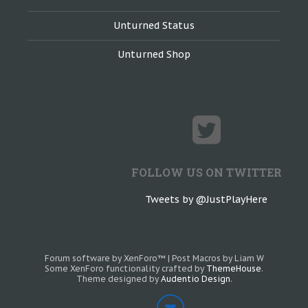
Unturned Status
Unturned Shop
FOLLOW US ON TWITTER
Tweets by @JustPlayHere
Forum software by XenForo™
|
Post Macros by Liam W
Some XenForo functionality crafted by
ThemeHouse
.
Theme designed by
Audentio Design
.