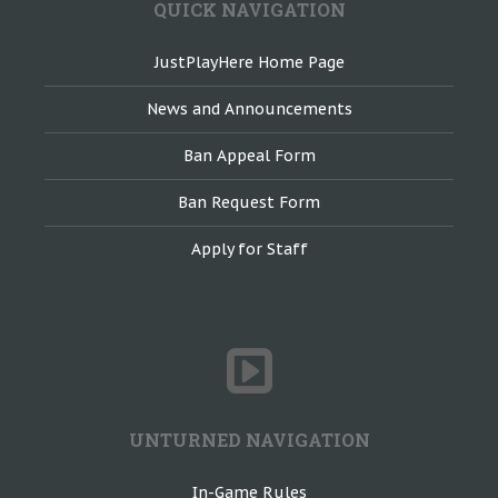
QUICK NAVIGATION
JustPlayHere Home Page
News and Announcements
Ban Appeal Form
Ban Request Form
Apply for Staff
UNTURNED NAVIGATION
In-Game Rules