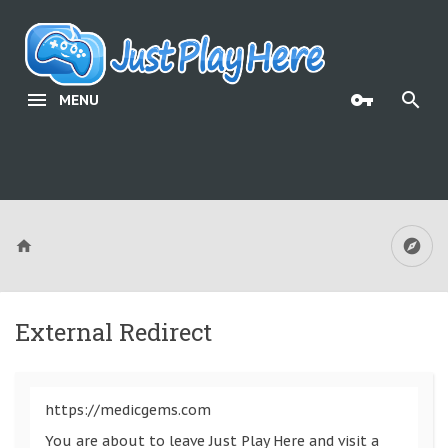
MENU
External Redirect
https://medicgems.com
You are about to leave Just Play Here and visit a