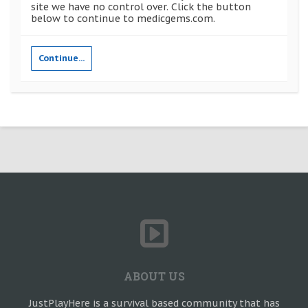
site we have no control over. Click the button
below to continue to medicgems.com.
Continue...
ABOUT US
JustPlayHere is a survival based community that has