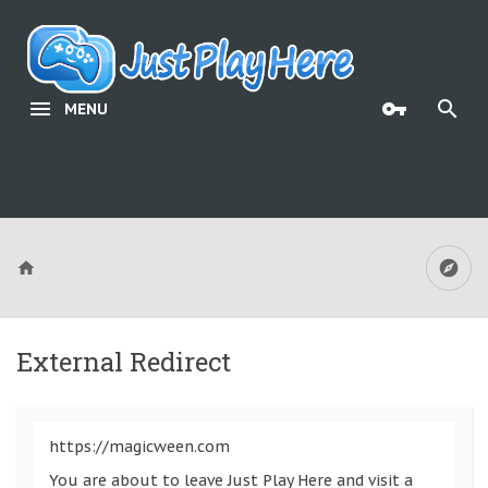
MENU
External Redirect
https://magicween.com
You are about to leave Just Play Here and visit a