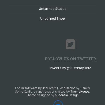
Unturned Status
Unturned Shop
FOLLOW US ON TWITTER
Tweets by @JustPlayHere
Forum software by XenForo™
|
Post Macros by Liam W
Some XenForo functionality crafted by
ThemeHouse
.
Theme designed by
Audentio Design
.