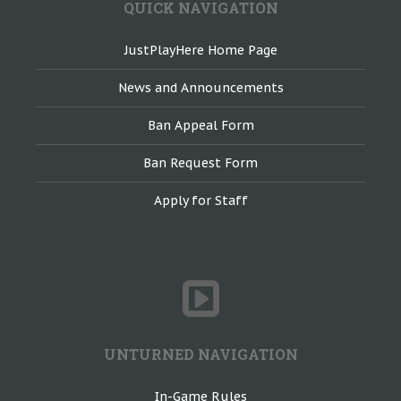
QUICK NAVIGATION
JustPlayHere Home Page
News and Announcements
Ban Appeal Form
Ban Request Form
Apply for Staff
UNTURNED NAVIGATION
In-Game Rules