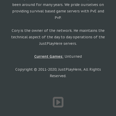
been around for many years. We pride ourselves on
providing survival based game servers with PvE and
PvP.
Cory is the owner of the network. He maintains the
technical aspect of the day to day operations of the
JustPlayHere servers.
Current Games:
Unturned
Copyright © 2011-2020; JustPlayHere, All Rights
Reserved.