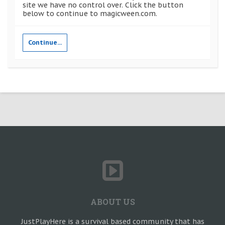
site we have no control over. Click the button
below to continue to magicween.com.
Continue...
ABOUT US
JustPlayHere is a survival based community that has