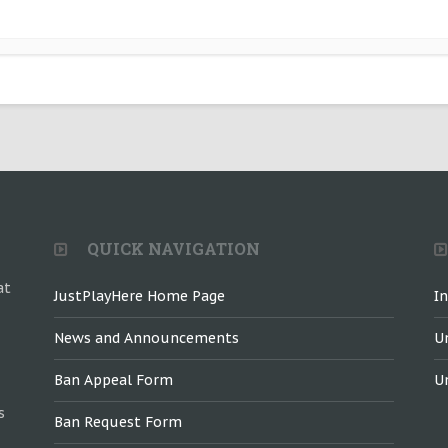
QUICK NAVIGATION
at
JustPlayHere Home Page
I
News and Announcements
U
Ban Appeal Form
U
s
Ban Request Form