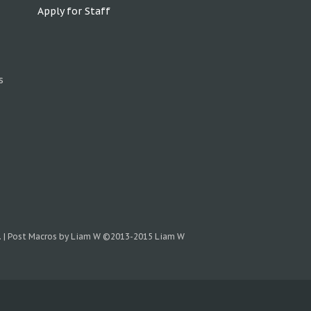
Apply for Staff
s
.
|
Post Macros by Liam W
©2013-2015 Liam W