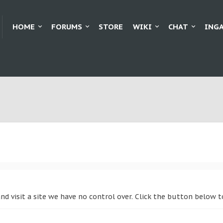
HOME
FORUMS
STORE
WIKI
CHAT
ING
and visit a site we have no control over. Click the button below 