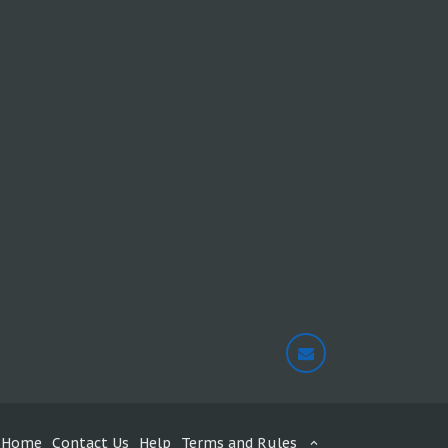
Home
Contact Us
Help
Terms and Rules