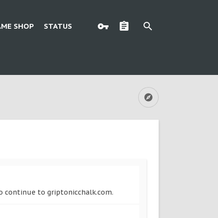
AME SHOP
STATUS
to continue to griptonicchalk.com.