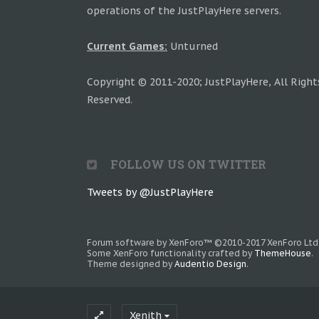
operations of the JustPlayHere servers.
Current Games:
Unturned
Copyright © 2011-2020; JustPlayHere, All Right
Reserved.
FOLLOW US ON TWITTER
Tweets by @JustPlayHere
Forum software by XenForo™
©2010-2017 XenForo Ltd
Some XenForo functionality crafted by
ThemeHouse
.
Theme designed by
Audentio Design
.
Xenith