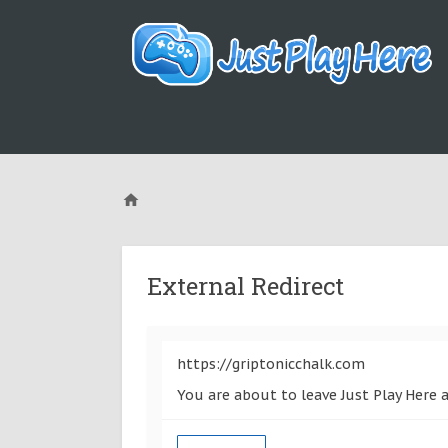
External Redirect
https://griptonicchalk.com
You are about to leave Just Play Here 