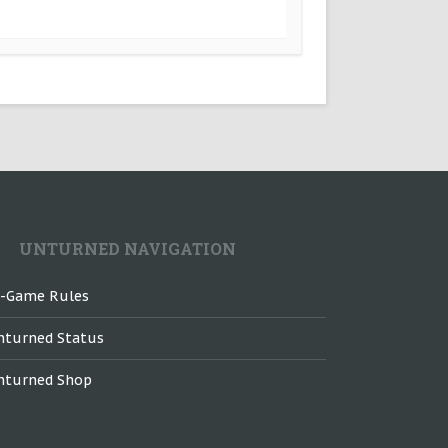
UNTURNED NAVIGATION
n-Game Rules
nturned Status
nturned Shop