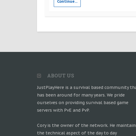
Continue...
ABOUT US
JustPlayHere is a survival based community th
has been around for many years. We pride
ourselves on providing survival based game
servers with PvE and PvP.
Cory is the owner of the network. He maintain
the technical aspect of the day to day