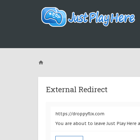
External Redirect
https://droppyflix.com
You are about to leave Just Play Here a