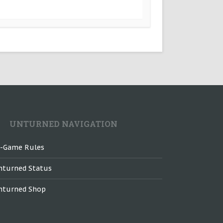
UNTURNED NAVIGATION
n-Game Rules
nturned Status
nturned Shop