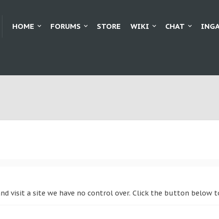
HOME
FORUMS
STORE
WIKI
CHAT
ING
nd visit a site we have no control over. Click the button below 