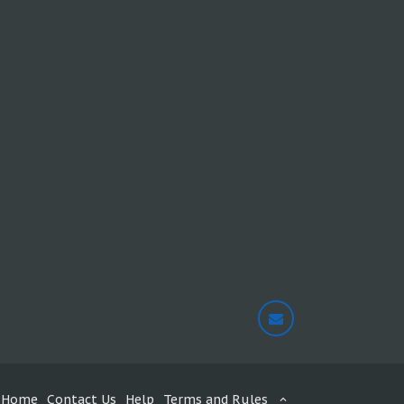
Home
Contact Us
Help
Terms and Rules