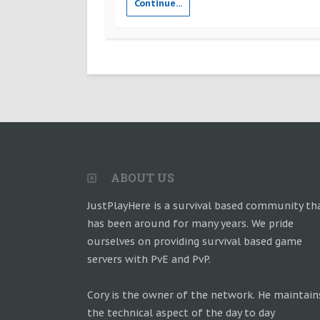
Continue...
ABOUT US
JustPlayHere is a survival based community th
has been around for many years. We pride
ourselves on providing survival based game
servers with PvE and PvP.
Cory is the owner of the network. He maintain
the technical aspect of the day to day