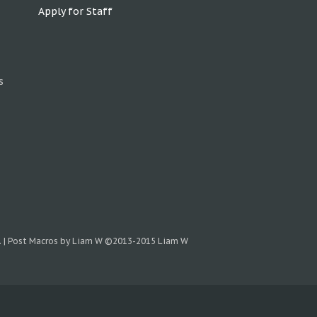
Apply for Staff
s
.
|
Post Macros by Liam W
©2013-2015 Liam W