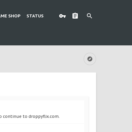
AME SHOP
STATUS
to continue to droppyflix.com.