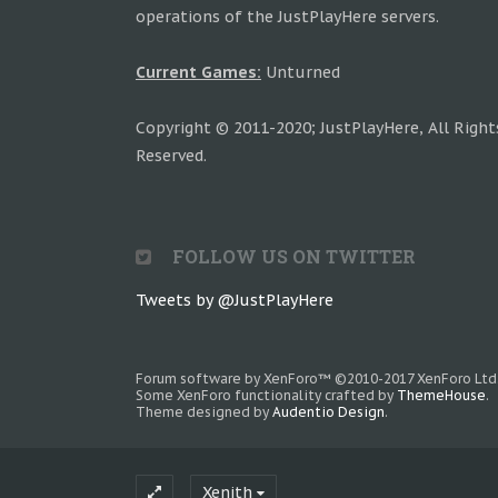
operations of the JustPlayHere servers.
Current Games:
Unturned
Copyright © 2011-2020; JustPlayHere, All Right
Reserved.
FOLLOW US ON TWITTER
Tweets by @JustPlayHere
Forum software by XenForo™
©2010-2017 XenForo Ltd
Some XenForo functionality crafted by
ThemeHouse
.
Theme designed by
Audentio Design
.
Xenith