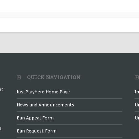
QUICK NAVIGATION
at
JustPlayHere Home Page
I
News and Announcements
U
Ban Appeal Form
U
s
Ban Request Form