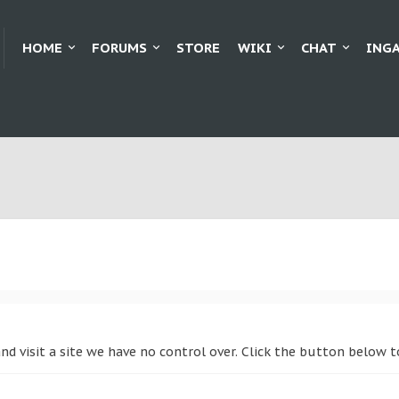
HOME
FORUMS
STORE
WIKI
CHAT
ING
and visit a site we have no control over. Click the button below 