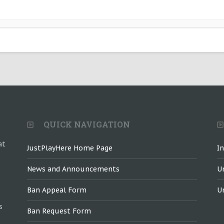
QUICK NAVIGATION
at
JustPlayHere Home Page
I
News and Announcements
U
Ban Appeal Form
U
s
Ban Request Form