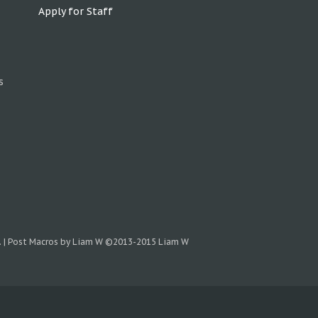
Apply for Staff
s
.
|
Post Macros by Liam W
©2013-2015 Liam W