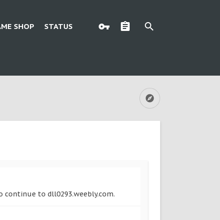
AME SHOP
STATUS
to continue to dll0293.weebly.com.