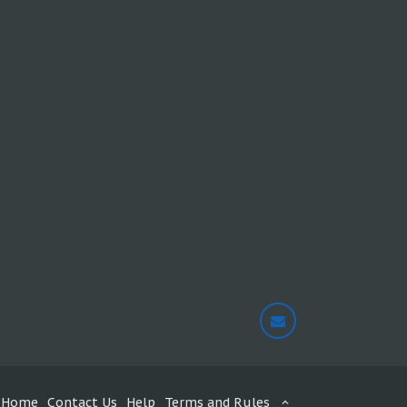
Home
Contact Us
Help
Terms and Rules