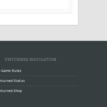
UNTURNED NAVIGATION
n-Game Rules
nturned Status
nturned Shop