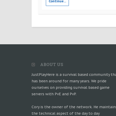
Continue...
ABOUT US
JustPlayHere is a survival based community th
has been around for many years. We pride
ourselves on providing survival based game
servers with PvE and PvP.
Cory is the owner of the network. He maintain
the technical aspect of the day to day