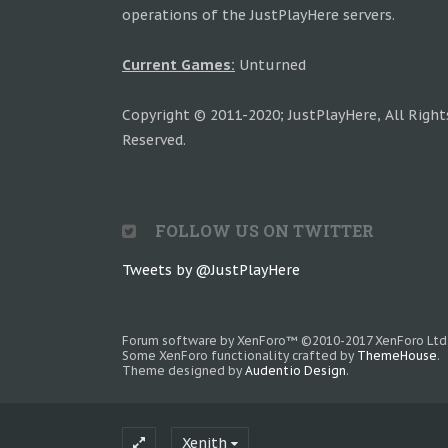
operations of the JustPlayHere servers.
Current Games:
Unturned
Copyright © 2011-2020; JustPlayHere, All Right
Reserved.
FOLLOW US ON TWITTER
Tweets by @JustPlayHere
Forum software by XenForo™
©2010-2017 XenForo Ltd
Some XenForo functionality crafted by
ThemeHouse
.
Theme designed by
Audentio Design
.
Xenith