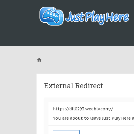
External Redirect
https://dll0293.weebly.com//
You are about to leave Just Play Here 