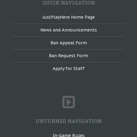
QUICK NAVIGATION
JustPlayHere Home Page
News and Announcements
Ban Appeal Form
Ban Request Form
Apply for Staff
UNTURNED NAVIGATION
In-Game Rules