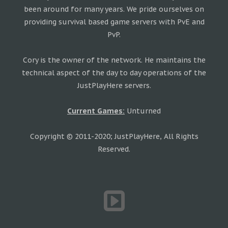
been around for many years. We pride ourselves on
providing survival based game servers with PvE and
PvP.
Cory is the owner of the network. He maintains the
technical aspect of the day to day operations of the
JustPlayHere servers.
Current Games:
Unturned
Copyright © 2011-2020; JustPlayHere, All Rights
Reserved.