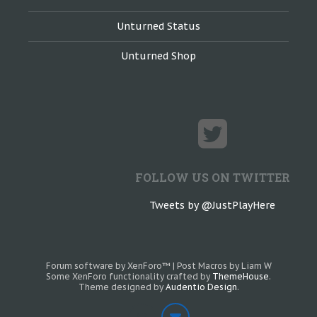
Unturned Status
Unturned Shop
FOLLOW US ON TWITTER
Tweets by @JustPlayHere
Forum software by XenForo™
|
Post Macros by Liam W
Some XenForo functionality crafted by
ThemeHouse
.
Theme designed by
Audentio Design
.