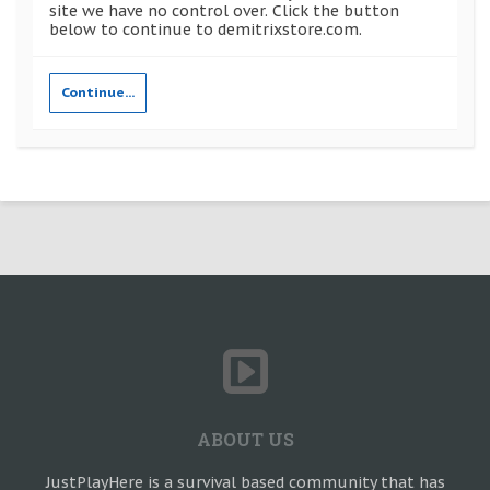
site we have no control over. Click the button
below to continue to demitrixstore.com.
Continue...
ABOUT US
JustPlayHere is a survival based community that has