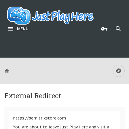
MENU
External Redirect
https://demitrixstore.com
You are about to leave Just Play Here and visit a