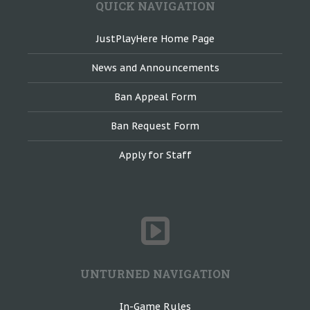
QUICK NAVIGATION
JustPlayHere Home Page
News and Announcements
Ban Appeal Form
Ban Request Form
Apply for Staff
UNTURNED NAVIGATION
In-Game Rules