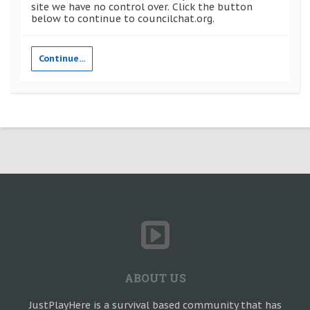
site we have no control over. Click the button
below to continue to councilchat.org.
Continue...
ABOUT US
JustPlayHere is a survival based community that has