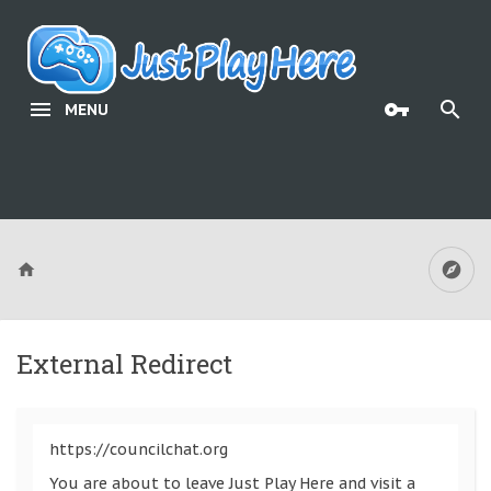
MENU
External Redirect
https://councilchat.org
You are about to leave Just Play Here and visit a