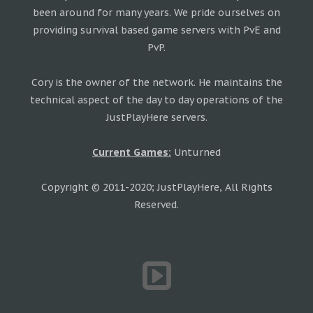
been around for many years. We pride ourselves on
providing survival based game servers with PvE and
PvP.
Cory is the owner of the network. He maintains the
technical aspect of the day to day operations of the
JustPlayHere servers.
Current Games:
Unturned
Copyright © 2011-2020; JustPlayHere, All Rights
Reserved.