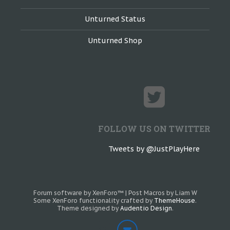
Unturned Status
Unturned Shop
FOLLOW US ON TWITTER
Tweets by @JustPlayHere
Forum software by XenForo™
|
Post Macros by Liam W
Some XenForo functionality crafted by
ThemeHouse
.
Theme designed by
Audentio Design
.