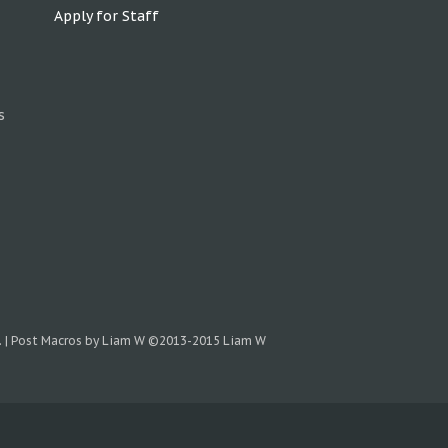
Apply for Staff
s
.
|
Post Macros by Liam W
©2013-2015 Liam W