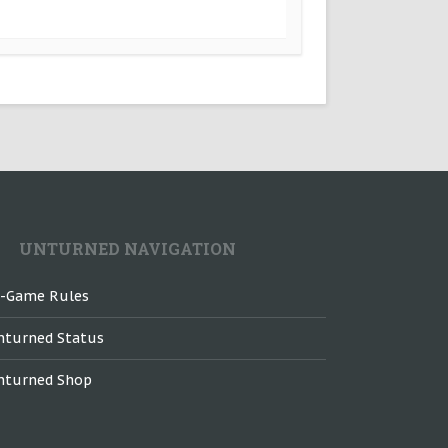
UNTURNED NAVIGATION
n-Game Rules
nturned Status
nturned Shop