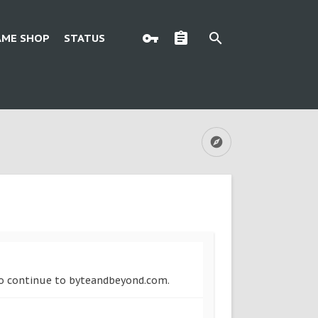
AME SHOP
STATUS
 to continue to byteandbeyond.com.