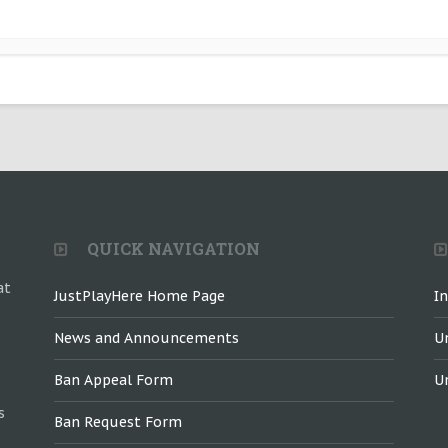
QUICK NAVIGATION
at
JustPlayHere Home Page
I
News and Announcements
U
Ban Appeal Form
U
s
Ban Request Form