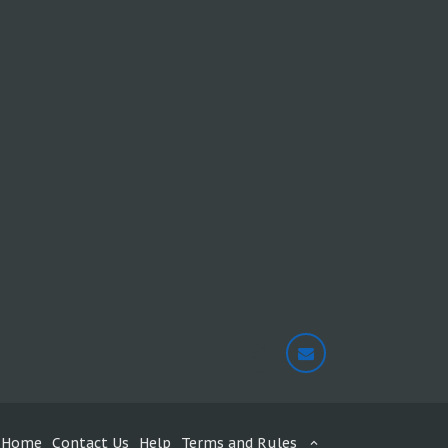
Home
Contact Us
Help
Terms and Rules