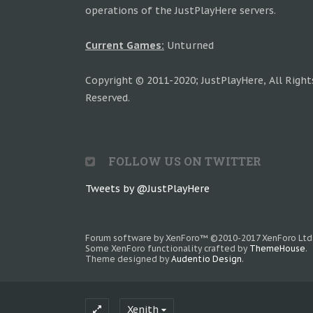
operations of the JustPlayHere servers.
Current Games:
Unturned
Copyright © 2011-2020; JustPlayHere, All Right
Reserved.
FOLLOW US ON TWITTER
Tweets by @JustPlayHere
Forum software by XenForo™
©2010-2017 XenForo Ltd
Some XenForo functionality crafted by
ThemeHouse
.
Theme designed by
Audentio Design
.
Xenith