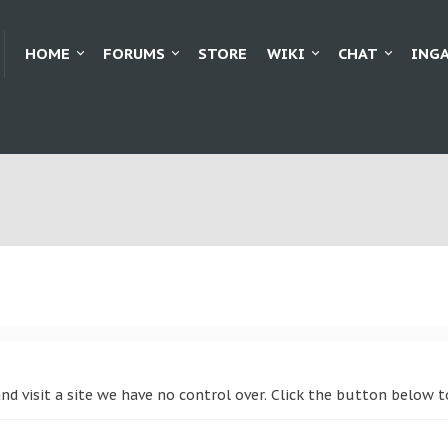
HOME
FORUMS
STORE
WIKI
CHAT
ING
and visit a site we have no control over. Click the button below