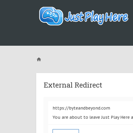
External Redirect
https://byteandbeyond.com
You are about to leave Just Play Here 