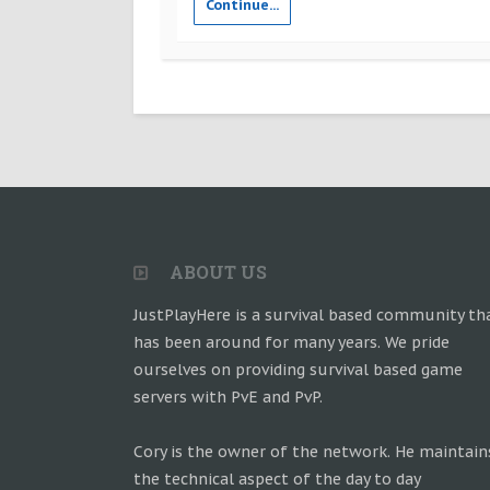
Continue...
ABOUT US
JustPlayHere is a survival based community th
has been around for many years. We pride
ourselves on providing survival based game
servers with PvE and PvP.
Cory is the owner of the network. He maintain
the technical aspect of the day to day