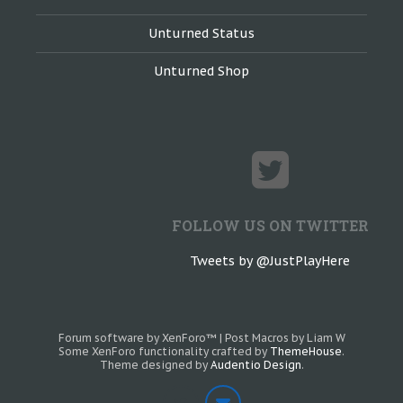
Unturned Status
Unturned Shop
FOLLOW US ON TWITTER
Tweets by @JustPlayHere
Forum software by XenForo™
|
Post Macros by Liam W
Some XenForo functionality crafted by
ThemeHouse
.
Theme designed by
Audentio Design
.