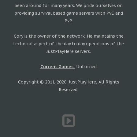
been around for many years. We pride ourselves on
providing survival based game servers with PvE and
PvP.
Cory is the owner of the network. He maintains the
technical aspect of the day to day operations of the
JustPlayHere servers.
Current Games:
Unturned
Copyright © 2011-2020; JustPlayHere, All Rights
Reserved.