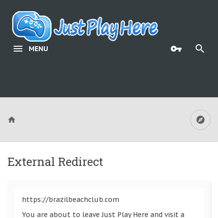
MENU
External Redirect
https://brazilbeachclub.com
You are about to leave Just Play Here and visit a