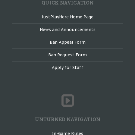
QUICK NAVIGATION
JustPlayHere Home Page
News and Announcements
Ban Appeal Form
Ban Request Form
Apply for Staff
UNTURNED NAVIGATION
In-Game Rules