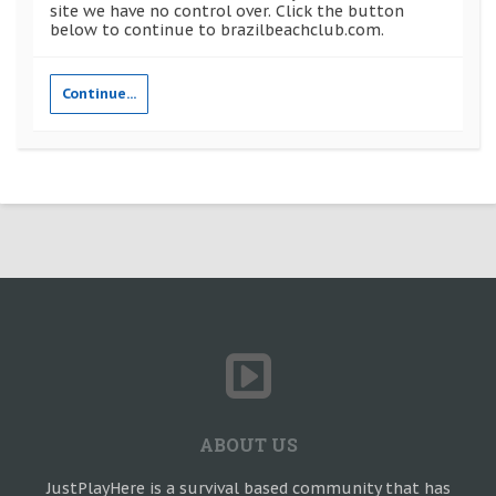
site we have no control over. Click the button
below to continue to brazilbeachclub.com.
Continue...
ABOUT US
JustPlayHere is a survival based community that has