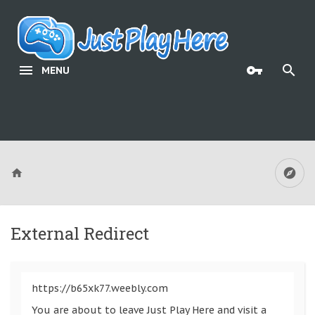
MENU
External Redirect
https://b65xk77.weebly.com
You are about to leave Just Play Here and visit a