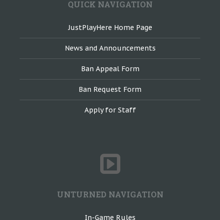
QUICK NAVIGATION
JustPlayHere Home Page
News and Announcements
Ban Appeal Form
Ban Request Form
Apply for Staff
UNTURNED NAVIGATION
In-Game Rules