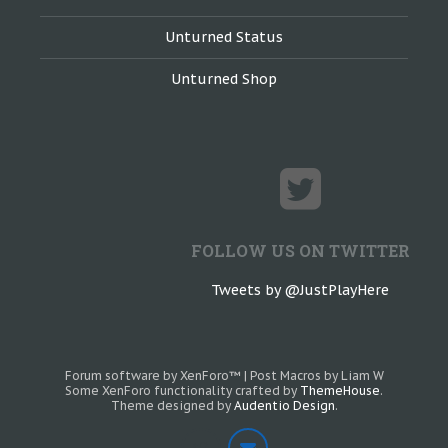
Unturned Status
Unturned Shop
FOLLOW US ON TWITTER
Tweets by @JustPlayHere
Forum software by XenForo™
|
Post Macros by Liam W
Some XenForo functionality crafted by
ThemeHouse
.
Theme designed by
Audentio Design
.