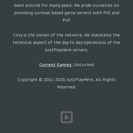
been around for many years. We pride ourselves on
providing survival based game servers with PvE and
PvP.
Cory is the owner of the network. He maintains the
technical aspect of the day to day operations of the
JustPlayHere servers.
Current Games:
Unturned
Copyright © 2011-2020; JustPlayHere, All Rights
Reserved.