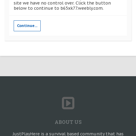
site we have no control over. Click the button
below to continue to b65xk77.weebly.com.
Continue...
ABOUT US
JustPlayHere is a survival based community that has