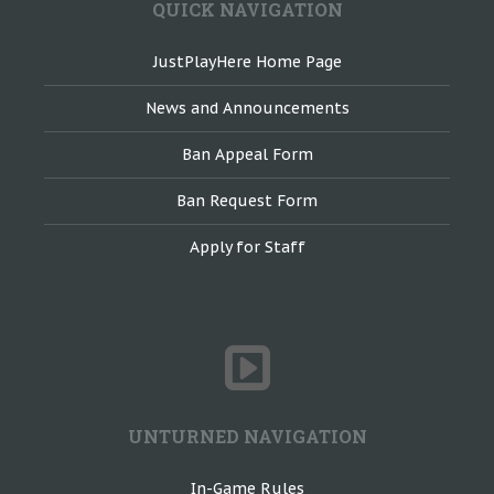
QUICK NAVIGATION
JustPlayHere Home Page
News and Announcements
Ban Appeal Form
Ban Request Form
Apply for Staff
UNTURNED NAVIGATION
In-Game Rules