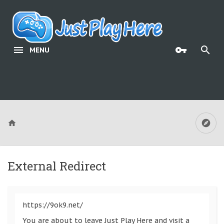
MENU
External Redirect
https://9ok9.net/
You are about to leave Just Play Here and visit a