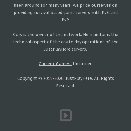
been around for many years. We pride ourselves on
providing survival based game servers with PvE and
PvP.
Cory is the owner of the network. He maintains the
technical aspect of the day to day operations of the
JustPlayHere servers.
Current Games:
Unturned
Copyright © 2011-2020; JustPlayHere, All Rights
Reserved.