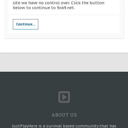
site we have no control over. Click the button
below to continue to 9ok9.net.
Continue...
ABOUT US
JustPlayHere is a survival based community that has