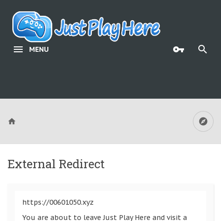
MENU
External Redirect
https://00601050.xyz
You are about to leave Just Play Here and visit a