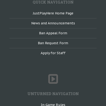
QUICK NAVIGATION
JustPlayHere Home Page
News and Announcements
Ban Appeal Form
Ban Request Form
Apply for Staff
UNTURNED NAVIGATION
In-Game Rules