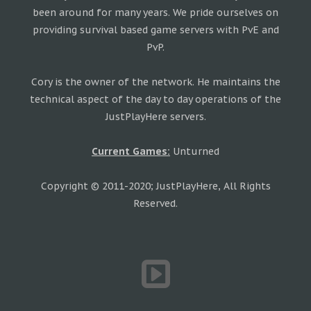
been around for many years. We pride ourselves on
providing survival based game servers with PvE and
PvP.
Cory is the owner of the network. He maintains the
technical aspect of the day to day operations of the
JustPlayHere servers.
Current Games:
Unturned
Copyright © 2011-2020; JustPlayHere, All Rights
Reserved.