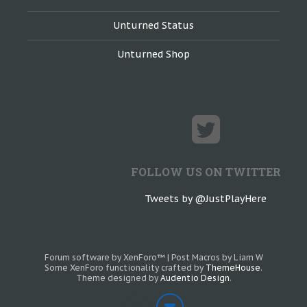
Unturned Status
Unturned Shop
FOLLOW US ON TWITTER
Tweets by @JustPlayHere
Forum software by XenForo™
|
Post Macros by Liam W
Some XenForo functionality crafted by
ThemeHouse
.
Theme designed by
Audentio Design
.