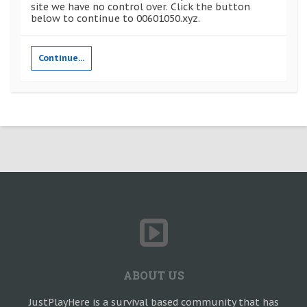
site we have no control over. Click the button
below to continue to 00601050.xyz.
Continue...
ABOUT US
JustPlayHere is a survival based community that has