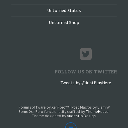
Unturned Status
Unturned Shop
FOLLOW US ON TWITTER
Tweets by @JustPlayHere
Forum software by XenForo™
|
Post Macros by Liam W
Some XenForo functionality crafted by
ThemeHouse
.
Theme designed by
Audentio Design
.