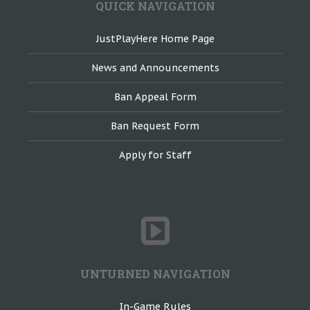
QUICK NAVIGATION
JustPlayHere Home Page
News and Announcements
Ban Appeal Form
Ban Request Form
Apply for Staff
UNTURNED NAVIGATION
In-Game Rules