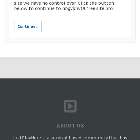
site we have no control over. Click the button
below to continue to nbgvbnv19.free.site.pro.
Continue...
ABOUT US
JustPlayHere is a survival based community that has