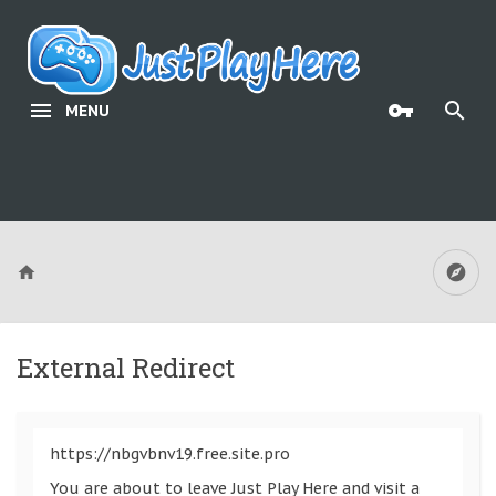
MENU
External Redirect
https://nbgvbnv19.free.site.pro
You are about to leave Just Play Here and visit a