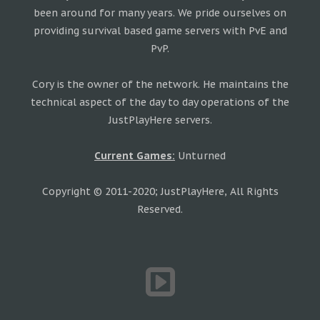
been around for many years. We pride ourselves on
providing survival based game servers with PvE and
PvP.
Cory is the owner of the network. He maintains the
technical aspect of the day to day operations of the
JustPlayHere servers.
Current Games:
Unturned
Copyright © 2011-2020; JustPlayHere, All Rights
Reserved.