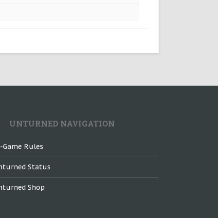
UNTURNED NAVIGATION
n-Game Rules
nturned Status
nturned Shop