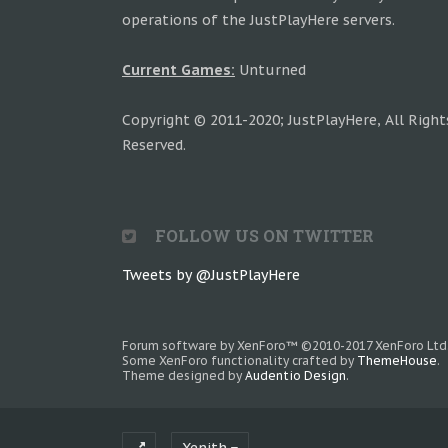
operations of the JustPlayHere servers.
Current Games:
Unturned
Copyright © 2011-2020; JustPlayHere, All Right
Reserved.
FOLLOW US ON TWITTER
Tweets by @JustPlayHere
Forum software by XenForo™
©2010-2017 XenForo Ltd
Some XenForo functionality crafted by
ThemeHouse
.
Theme designed by
Audentio Design
.