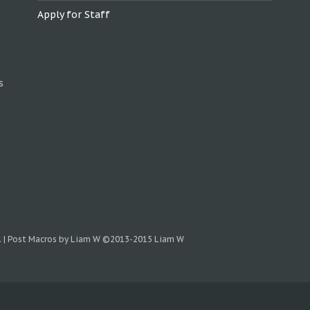
Apply for Staff
s
.
|
Post Macros by Liam W
©2013-2015 Liam W