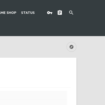
AME SHOP
STATUS