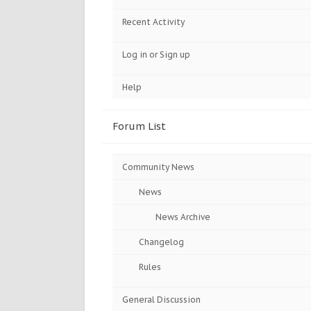
Recent Activity
Log in or Sign up
Help
Forum List
Community News
News
News Archive
Changelog
Rules
General Discussion