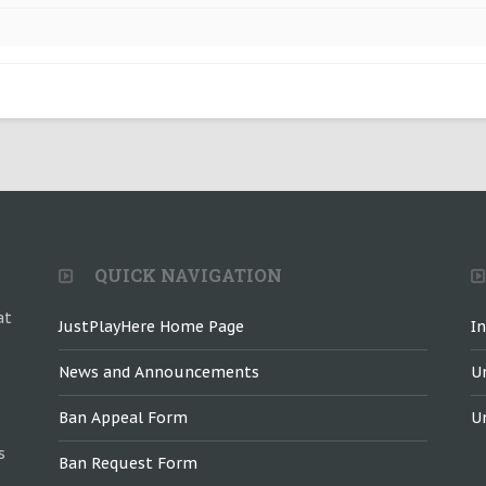
QUICK NAVIGATION
at
JustPlayHere Home Page
I
News and Announcements
U
Ban Appeal Form
U
s
Ban Request Form