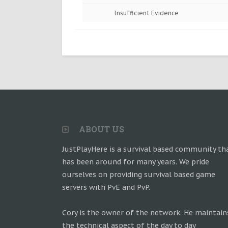
Insufficient Evidence
ABOUT US
JustPlayHere is a survival based community th
has been around for many years. We pride
ourselves on providing survival based game
servers with PvE and PvP.
Cory is the owner of the network. He maintain
the technical aspect of the day to day