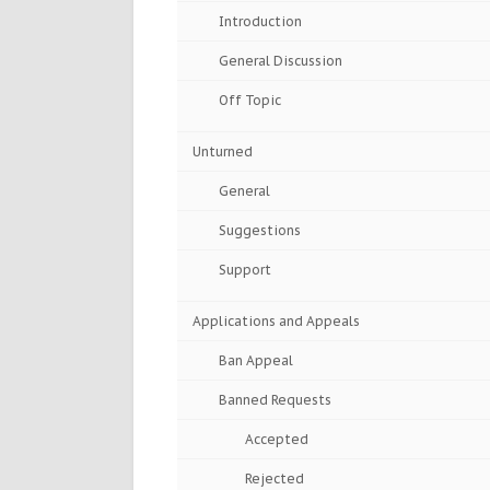
Introduction
General Discussion
Off Topic
Unturned
General
Suggestions
Support
Applications and Appeals
Ban Appeal
Banned Requests
Accepted
Rejected