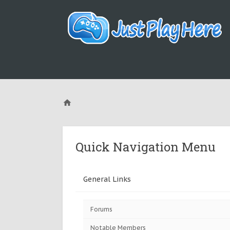
Quick Navigation Menu
General Links
Forums
Notable Members