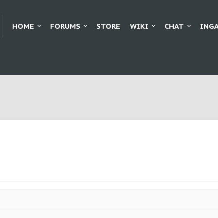
HOME
FORUMS
STORE
WIKI
CHAT
ING