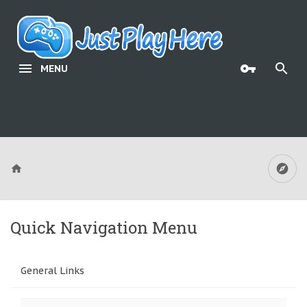
MENU
Quick Navigation Menu
General Links