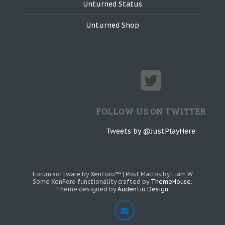
Unturned Status
Unturned Shop
FOLLOW US ON TWITTER
Tweets by @JustPlayHere
Forum software by XenForo™
|
Post Macros by Liam W
Some XenForo functionality crafted by
ThemeHouse
.
Theme designed by
Audentio Design
.