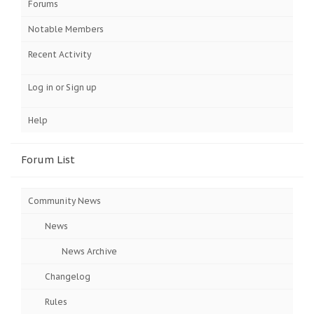
Forums
Notable Members
Recent Activity
Log in or Sign up
Help
Forum List
Community News
News
News Archive
Changelog
Rules