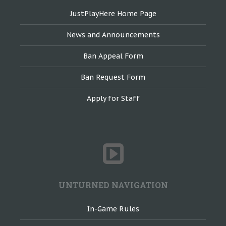
JustPlayHere Home Page
News and Announcements
Ban Appeal Form
Ban Request Form
Apply for Staff
UNTURNED NAVIGATION
In-Game Rules