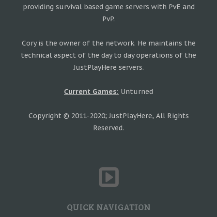
providing survival based game servers with PvE and
PvP.
Cory is the owner of the network. He maintains the
technical aspect of the day to day operations of the
JustPlayHere servers.
Current Games:
Unturned
Copyright © 2011-2020; JustPlayHere, All Rights
Reserved.
QUICK NAVIGATION