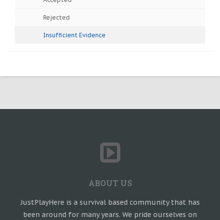
Rejected
Insufficient Evidence
ABOUT US
JustPlayHere is a survival based community that has
been around for many years. We pride ourselves on