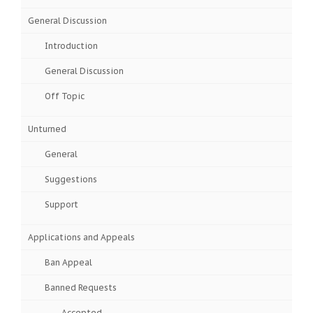
General Discussion
Introduction
General Discussion
Off Topic
Unturned
General
Suggestions
Support
Applications and Appeals
Ban Appeal
Banned Requests
Accepted