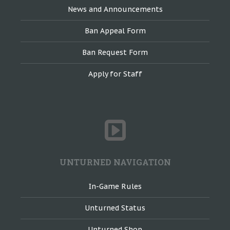
News and Announcements
Ban Appeal Form
Ban Request Form
Apply for Staff
UNTURNED NAVIGATION
In-Game Rules
Unturned Status
Unturned Shop