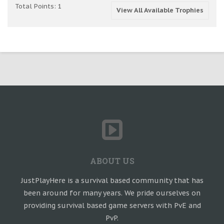
Total Points: 1
View All Available Trophies
ABOUT US
JustPlayHere is a survival based community that has
been around for many years. We pride ourselves on
providing survival based game servers with PvE and
PvP.