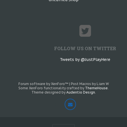
FOLLOW US ON TWITTER
Tweets by @JustPlayHere
Forum software by XenForo™
|
Post Macros by Liam W
Some XenForo functionality crafted by
ThemeHouse
.
Theme designed by
Audentio Design
.