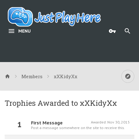
MENU
Members
xXKidyXx
Trophies Awarded to xXKidyXx
1
First Message
Awarded:
Nov 30, 2015
Post a message somewhere on the site to receive this.