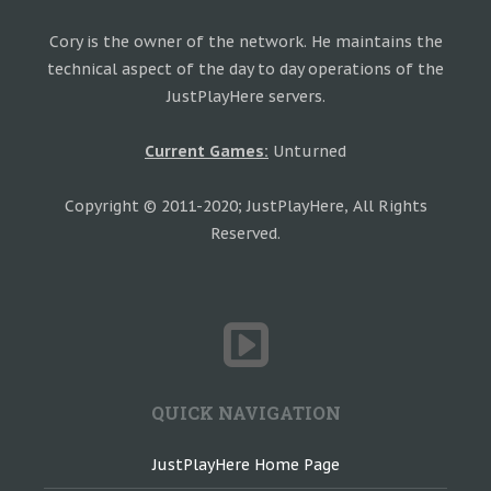
Cory is the owner of the network. He maintains the
technical aspect of the day to day operations of the
JustPlayHere servers.
Current Games:
Unturned
Copyright © 2011-2020; JustPlayHere, All Rights
Reserved.
QUICK NAVIGATION
JustPlayHere Home Page