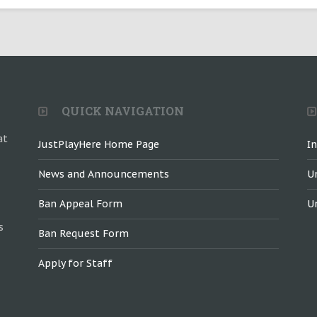
QUICK NAVIGATION
at
JustPlayHere Home Page
I
News and Announcements
U
Ban Appeal Form
U
s
Ban Request Form
Apply for Staff