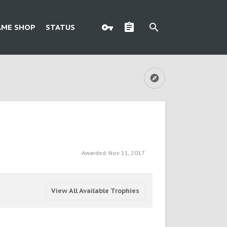
AME SHOP
STATUS
Awarded:
Nov 11, 2017
View All Available Trophies