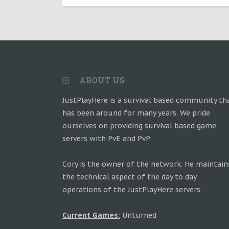
ABOUT US
JustPlayHere is a survival based community th
has been around for many years. We pride
ourselves on providing survival based game
servers with PvE and PvP.
Cory is the owner of the network. He maintain
the technical aspect of the day to day
operations of the JustPlayHere servers.
Current Games:
Unturned