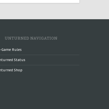
UNTURNED NAVIGATION
n-Game Rules
nturned Status
nturned Shop