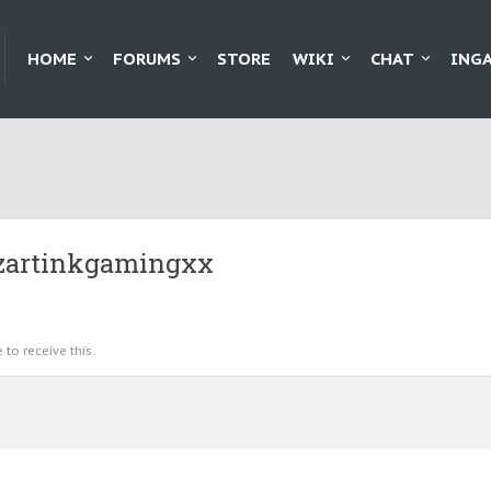
HOME
FORUMS
STORE
WIKI
CHAT
ING
izartinkgamingxx
to receive this.