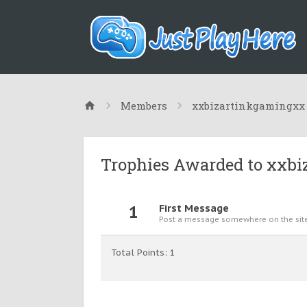
Members
xxbizartinkgamingxx
Trophies Awarded to xxb
1
First Message
Post a message somewhere on the site 
Total Points: 1