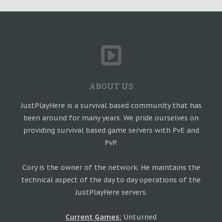
ABOUT US
JustPlayHere is a survival based community that has
been around for many years. We pride ourselves on
providing survival based game servers with PvE and
PvP.
Cory is the owner of the network. He maintains the
technical aspect of the day to day operations of the
JustPlayHere servers.
Current Games:
Unturned