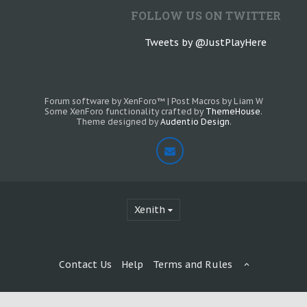
FOLLOW US ON TWITTER
Tweets by @JustPlayHere
Forum software by XenForo™
|
Post Macros by Liam W
Some XenForo functionality crafted by
ThemeHouse
.
Theme designed by
Audentio Design
.
Xenith
Contact Us
Help
Terms and Rules