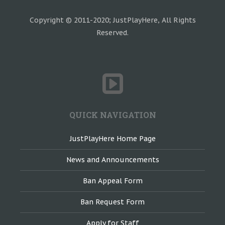
Copyright © 2011-2020; JustPlayHere, All Rights
Reserved.
QUICK NAVIGATION
JustPlayHere Home Page
News and Announcements
Ban Appeal Form
Ban Request Form
Apply for Staff