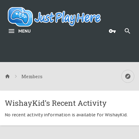
MENU
Members
WishayKid's Recent Activity
No recent activity information is available for WishayKid.