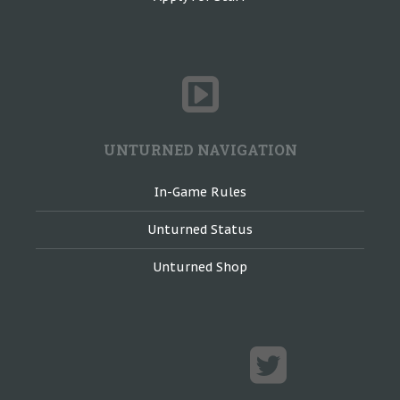
UNTURNED NAVIGATION
In-Game Rules
Unturned Status
Unturned Shop