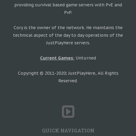
providing survival based game servers with PvE and
PvP.
Cory is the owner of the network. He maintains the
technical aspect of the day to day operations of the
JustPlayHere servers.
Current Games:
Unturned
Copyright © 2011-2020; JustPlayHere, All Rights
Reserved.
QUICK NAVIGATION