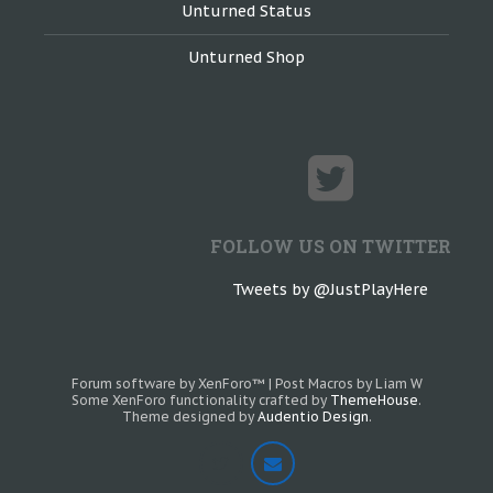
Unturned Status
Unturned Shop
FOLLOW US ON TWITTER
Tweets by @JustPlayHere
Forum software by XenForo™
|
Post Macros by Liam W
Some XenForo functionality crafted by
ThemeHouse
.
Theme designed by
Audentio Design
.