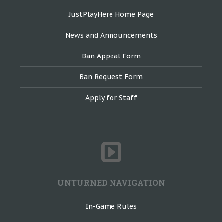
JustPlayHere Home Page
News and Announcements
Ban Appeal Form
Ban Request Form
Apply for Staff
UNTURNED NAVIGATION
In-Game Rules