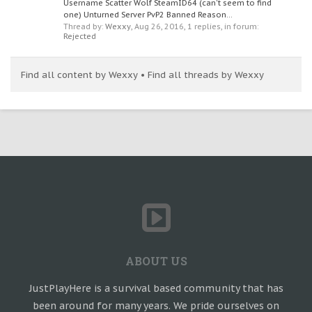
Username Scatter Wolf SteamID64 (can't seem to find
one) Unturned Server PvP2 Banned Reason...
Thread by:
Wexxy
,
Aug 26, 2016
, 1 replies, in forum:
Rejected
Find all content by Wexxy
Find all threads by Wexxy
ABOUT US
JustPlayHere is a survival based community that has
been around for many years. We pride ourselves on