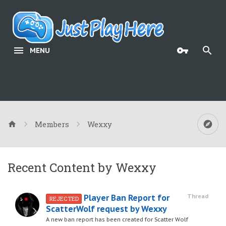
MENU
Members
Wexxy
Recent Content by Wexxy
Player Ban Report for
Thread
REJECTED
ScatterWolf request by Wexxy
A new ban report has been created for Scatter Wolf