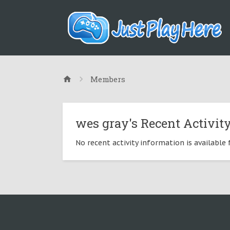
Members
wes gray's Recent Activit
No recent activity information is available 