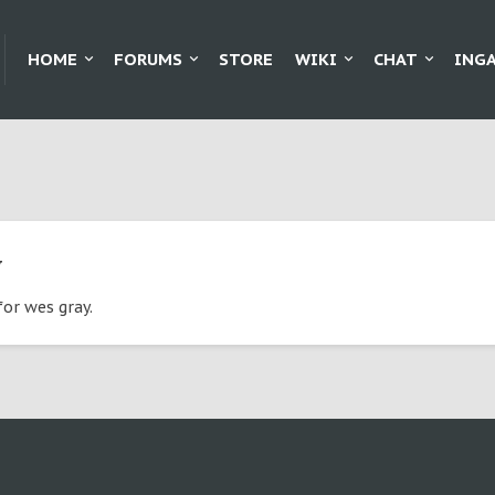
HOME
FORUMS
STORE
WIKI
CHAT
ING
y
for wes gray.