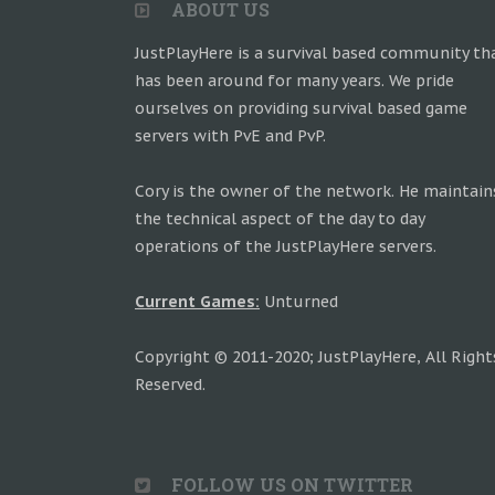
ABOUT US
JustPlayHere is a survival based community th
has been around for many years. We pride
ourselves on providing survival based game
servers with PvE and PvP.
Cory is the owner of the network. He maintain
the technical aspect of the day to day
operations of the JustPlayHere servers.
Current Games:
Unturned
Copyright © 2011-2020; JustPlayHere, All Right
Reserved.
FOLLOW US ON TWITTER