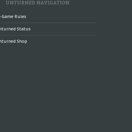
UNTURNED NAVIGATION
n-Game Rules
nturned Status
nturned Shop