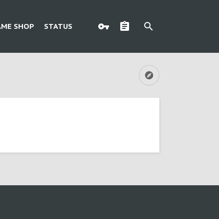
AME SHOP
STATUS