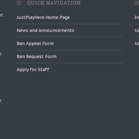
QUICK NAVIGATION
at
JustPlayHere Home Page
I
News and Announcements
U
Ban Appeal Form
U
s
Ban Request Form
Apply for Staff
s