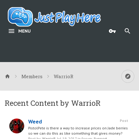
MENU
Members
WarrioR
Recent Content by WarrioR
Weed
Post
PistolPete is there a way to increase prices on Jade berries
so we can do this as like something that gives money?
Post by:
WarrioR
,
Jul 19, 2017
in forum:
Support