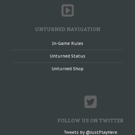
UNTURNED NAVIGATION
In-Game Rules
Unturned Status
Unturned Shop
FOLLOW US ON TWITTER
Tweets by @JustPlayHere