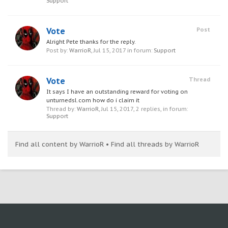
Support
Vote
Post
Alright Pete thanks for the reply.
Post by:
WarrioR
,
Jul 15, 2017
in forum:
Support
Vote
Thread
It says I have an outstanding reward for voting on
unturnedsl.com how do i claim it
Thread by:
WarrioR
,
Jul 15, 2017
, 2 replies, in forum:
Support
Find all content by WarrioR
Find all threads by WarrioR