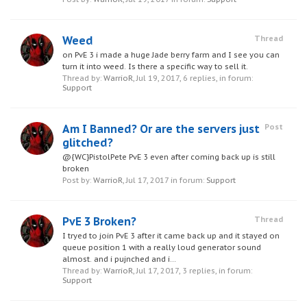
Weed
Thread
on PvE 3 i made a huge Jade berry farm and I see you can
turn it into weed. Is there a specific way to sell it.
Thread by:
WarrioR
,
Jul 19, 2017
, 6 replies, in forum:
Support
Am I Banned? Or are the servers just
Post
glitched?
@{WC}PistolPete PvE 3 even after coming back up is still
broken
Post by:
WarrioR
,
Jul 17, 2017
in forum:
Support
PvE 3 Broken?
Thread
I tryed to join PvE 3 after it came back up and it stayed on
queue position 1 with a really loud generator sound
almost. and i pujnched and i...
Thread by:
WarrioR
,
Jul 17, 2017
, 3 replies, in forum:
Support