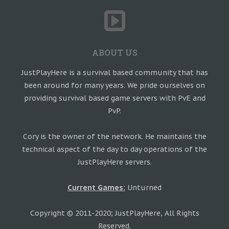
ABOUT US
JustPlayHere is a survival based community that has
been around for many years. We pride ourselves on
providing survival based game servers with PvE and
PvP.
Cory is the owner of the network. He maintains the
technical aspect of the day to day operations of the
JustPlayHere servers.
Current Games:
Unturned
Copyright © 2011-2020; JustPlayHere, All Rights
Reserved.