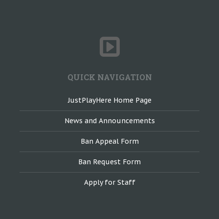
QUICK NAVIGATION
JustPlayHere Home Page
News and Announcements
Ban Appeal Form
Ban Request Form
Apply for Staff