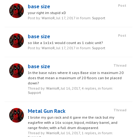
base size
Post
your right im stupid xD
Post by:
WarrioR
,
Jul 17, 2017
in forum:
Support
base size
Post
so like a 1x1x1 would count as 1 cubic unit?
Post by:
WarrioR
,
Jul 17, 2017
in forum:
Support
base size
Thread
In the base rules where it says Base size is maximum 20
does that mean a maximum of 20 floors can be placed
down?
Thread by:
WarrioR
,
Jul 16, 2017
, 4 replies, in forum:
Support
Metal Gun Rack
Thread
I broke my gun rack and it gave me the rack but my
eaglefire with a 16x scope, bipod, military barrel, and
range finder, with a full drum disappeared.
Thread by:
WarrioR
,
Jul 16, 2017
, 1 replies, in forum: