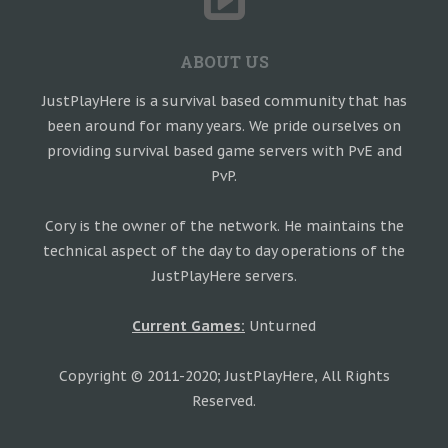
ABOUT US
JustPlayHere is a survival based community that has
been around for many years. We pride ourselves on
providing survival based game servers with PvE and
PvP.
Cory is the owner of the network. He maintains the
technical aspect of the day to day operations of the
JustPlayHere servers.
Current Games:
Unturned
Copyright © 2011-2020; JustPlayHere, All Rights
Reserved.