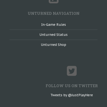
UNTURNED NAVIGATION
In-Game Rules
Unturned Status
Unturned Shop
FOLLOW US ON TWITTER
Tweets by @JustPlayHere