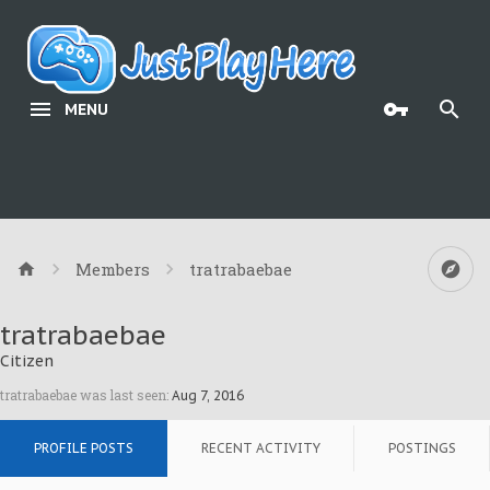
MENU
Members
tratrabaebae
tratrabaebae
Citizen
tratrabaebae was last seen:
Aug 7, 2016
PROFILE POSTS
RECENT ACTIVITY
POSTINGS