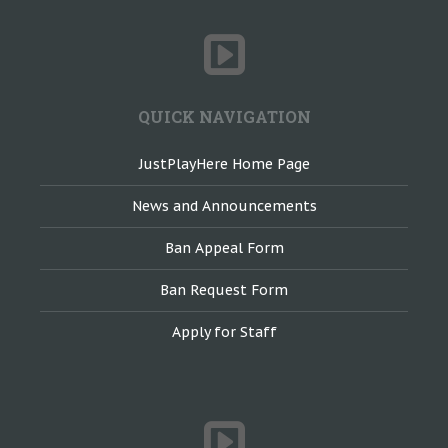
QUICK NAVIGATION
JustPlayHere Home Page
News and Announcements
Ban Appeal Form
Ban Request Form
Apply for Staff