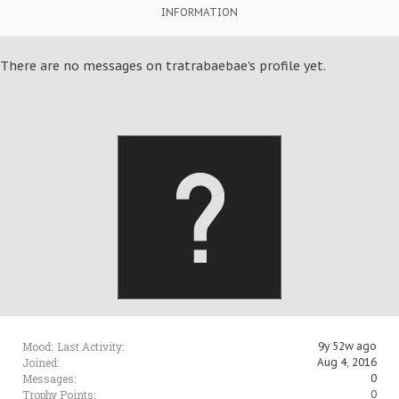
INFORMATION
There are no messages on tratrabaebae's profile yet.
Mood:
Last Activity:
9y 52w ago
Joined:
Aug 4, 2016
Messages:
0
Trophy Points:
0