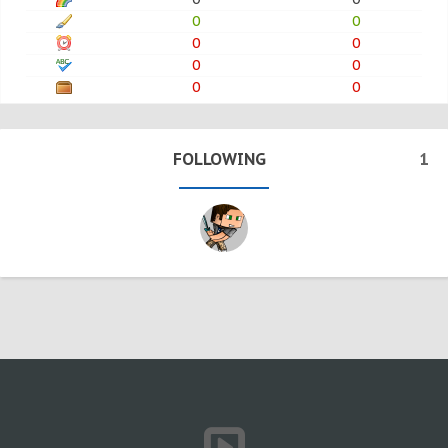
0
0
0
0
0
0
0
0
FOLLOWING
1