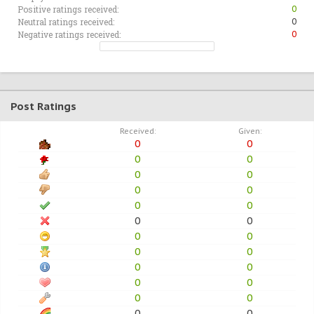
Positive ratings received:
0
Neutral ratings received:
0
Negative ratings received:
0
Post Ratings
Received:
Given:
0
0
0
0
0
0
0
0
0
0
0
0
0
0
0
0
0
0
0
0
0
0
0
0