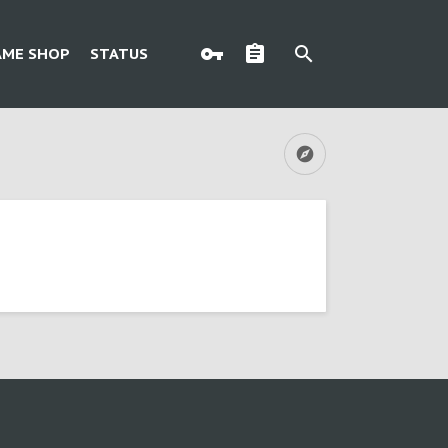
AME SHOP
STATUS