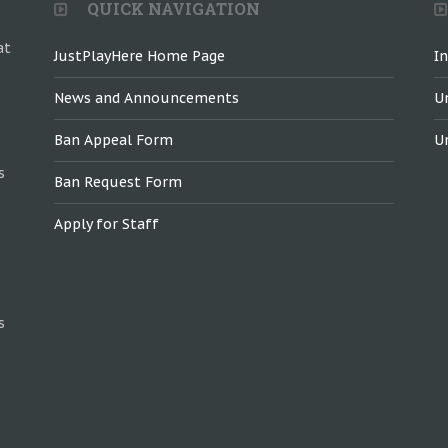
QUICK NAVIGATION
at
JustPlayHere Home Page
I
News and Announcements
U
Ban Appeal Form
U
s
Ban Request Form
Apply for Staff
s