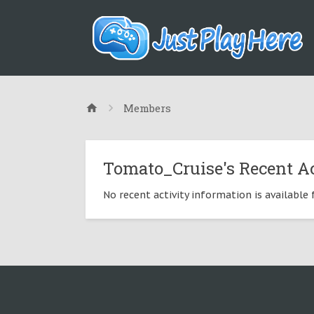
Members
Tomato_Cruise's Recent Ac
No recent activity information is available