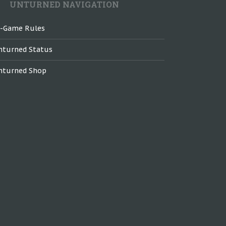
UNTURNED NAVIGATION
n-Game Rules
nturned Status
nturned Shop