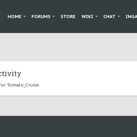
HOME
FORUMS
STORE
WIKI
CHAT
ING
tivity
 for Tomato_Cruise.