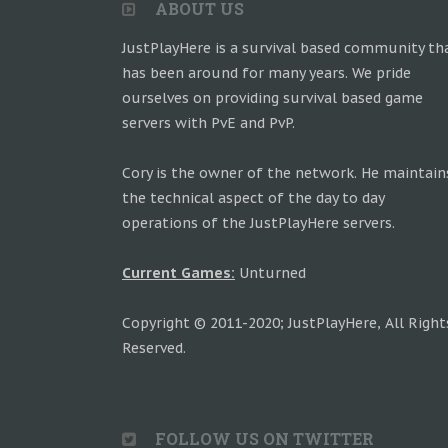
ABOUT US
JustPlayHere is a survival based community th
has been around for many years. We pride
ourselves on providing survival based game
servers with PvE and PvP.
Cory is the owner of the network. He maintain
the technical aspect of the day to day
operations of the JustPlayHere servers.
Current Games:
Unturned
Copyright © 2011-2020; JustPlayHere, All Right
Reserved.
FOLLOW US ON TWITTER