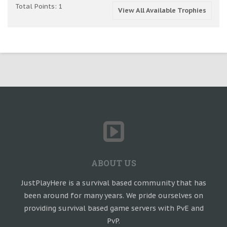
Total Points: 1
View All Available Trophies
ABOUT US
JustPlayHere is a survival based community that has
been around for many years. We pride ourselves on
providing survival based game servers with PvE and
PvP.