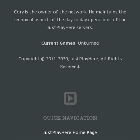
Cory is the owner of the network. He maintains the
technical aspect of the day to day operations of the
JustPlayHere servers.
Current Games:
Unturned
Copyright © 2011-2020; JustPlayHere, All Rights
Reserved.
QUICK NAVIGATION
JustPlayHere Home Page