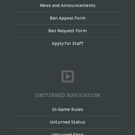
News and Announcements
Ban Appeal Form
Ban Request Form
Apply for Staff
UNTURNED NAVIGATION
In-Game Rules
Unturned Status
Unturned Shop