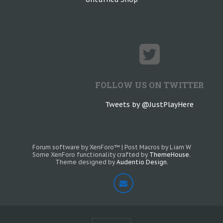
FOLLOW US ON TWITTER
Tweets by @JustPlayHere
Forum software by XenForo™
|
Post Macros by Liam W
Some XenForo functionality crafted by
ThemeHouse
.
Theme designed by
Audentio Design
.