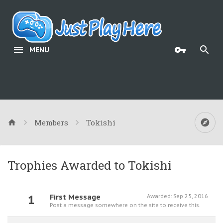
MENU
Members
Tokishi
Trophies Awarded to Tokishi
1
First Message
Awarded:
Sep 25, 2016
Post a message somewhere on the site to receive this.