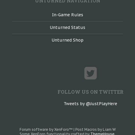
UNTURNED NAVIGATION
In-Game Rules
Unturned Status
Unturned Shop
FOLLOW US ON TWITTER
Tweets by @JustPlayHere
Forum software by XenForo™
|
Post Macros by Liam W
Some XenForo functionality crafted by
ThemeHouse
.