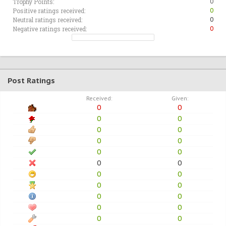
Trophy Points:
0
Positive ratings received:
0
Neutral ratings received:
0
Negative ratings received:
0
Post Ratings
Received:
Given:
0
0
0
0
0
0
0
0
0
0
0
0
0
0
0
0
0
0
0
0
0
0