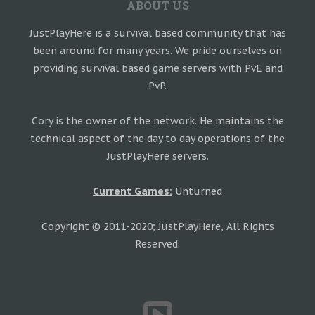
ABOUT US
JustPlayHere is a survival based community that has
been around for many years. We pride ourselves on
providing survival based game servers with PvE and
PvP.
Cory is the owner of the network. He maintains the
technical aspect of the day to day operations of the
JustPlayHere servers.
Current Games:
Unturned
Copyright © 2011-2020; JustPlayHere, All Rights
Reserved.