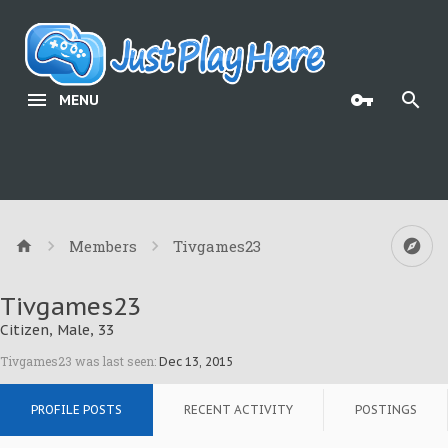
MENU
Members
Tivgames23
Tivgames23
Citizen
, Male, 33
Tivgames23 was last seen:
Dec 13, 2015
PROFILE POSTS
RECENT ACTIVITY
POSTINGS