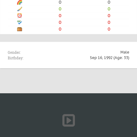
0
0
0
0
0
0
0
0
0
0
Gender:
Male
Birthday:
Sep 16, 1992
(Age: 33)