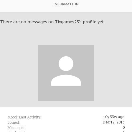
INFORMATION
There are no messages on Tivgames23's profile yet.
Mood:
Last Activity:
10y 33w ago
Joined:
Dec 12, 2015
Messages:
0