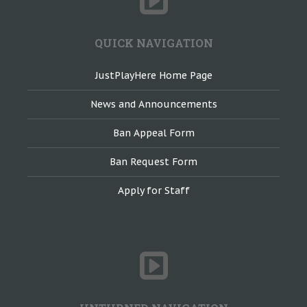
QUICK NAVIGATION
JustPlayHere Home Page
News and Announcements
Ban Appeal Form
Ban Request Form
Apply for Staff