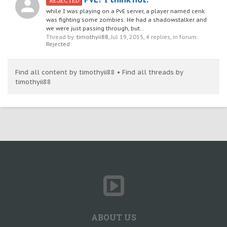
REJECTED
while I was playing on a PvE server, a player named cenk
was fighting some zombies. He had a shadowstalker and
we were just passing through, but...
Thread by:
timothyii88
,
Jul 19, 2015
, 4 replies, in forum:
Rejected
Find all content by timothyii88
Find all threads by
timothyii88
ABOUT US