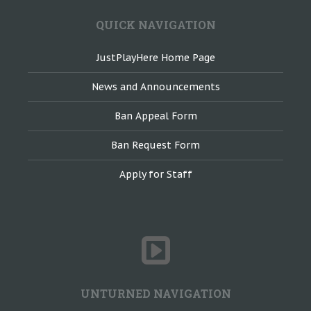
QUICK NAVIGATION
JustPlayHere Home Page
News and Announcements
Ban Appeal Form
Ban Request Form
Apply for Staff
UNTURNED NAVIGATION