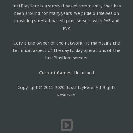
JustPlayHere is a survival based community that has
been around for many years. We pride ourselves on
providing survival based game servers with PvE and
PvP.
Cory is the owner of the network. He maintains the
technical aspect of the day to day operations of the
JustPlayHere servers.
Current Games:
Unturned
Copyright © 2011-2020; JustPlayHere, All Rights
Reserved.