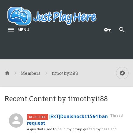
MENU
Members
timothyii88
Recent Content by timothyii88
|ExT|Dualshock11564 ban
Thread
REJECTED
request
A guy that used to be in my group greifed my base and