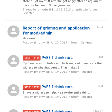
stole all of my stuff after he got angry after an argument
because he couldn't use grenades...
Thread by:
timothyii88
,
Jul 22, 2015
, 1 replies, in forum:
Rejected
Report of griefing and application
Post
for mod/admin
Hey sam
Post by:
timothyii88
,
Jul 22, 2015
in forum:
General
PvE? I think not.
Post
REJECTED
My friend was on today, and he found out there is another
witness to what happened. That makes 3.
Post by:
timothyii88
,
Jul 19, 2015
in forum:
Rejected
PvE? I think not.
Post
REJECTED
I have a witness to help. He saw the entire thing.
Post by:
timothyii88
,
Jul 19, 2015
in forum:
Rejected
PvE? I think not.
Thread