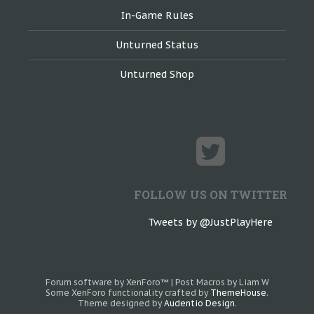
In-Game Rules
Unturned Status
Unturned Shop
FOLLOW US ON TWITTER
Tweets by @JustPlayHere
Forum software by XenForo™
|
Post Macros by Liam W
Some XenForo functionality crafted by
ThemeHouse
.
Theme designed by
Audentio Design
.