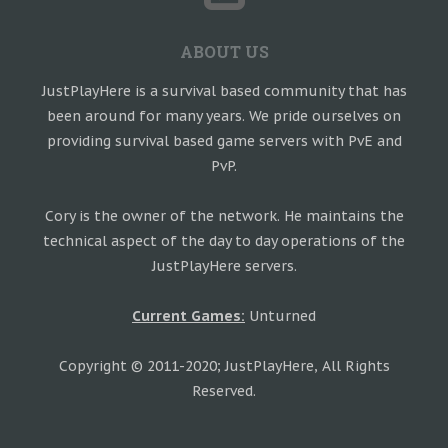
ABOUT US
JustPlayHere is a survival based community that has
been around for many years. We pride ourselves on
providing survival based game servers with PvE and
PvP.
Cory is the owner of the network. He maintains the
technical aspect of the day to day operations of the
JustPlayHere servers.
Current Games:
Unturned
Copyright © 2011-2020; JustPlayHere, All Rights
Reserved.