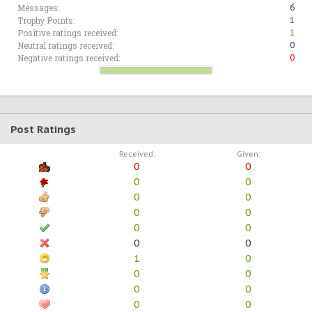
Messages:
6
Trophy Points:
1
Positive ratings received:
1
Neutral ratings received:
0
Negative ratings received:
0
Post Ratings
Received:
Given:
0
0
0
0
0
0
0
0
0
0
0
0
1
0
0
0
0
0
0
0