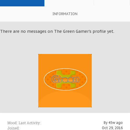
INFORMATION
There are no messages on The Green Gamer's profile yet.
Mood:
Last Activity:
8y 45w ago
Joined:
Oct 29, 2016