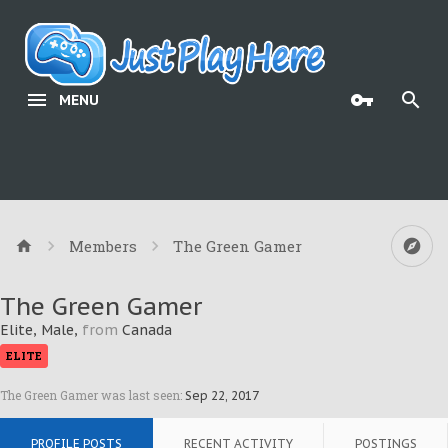
MENU
Members
The Green Gamer
The Green Gamer
Elite
, Male,
from
Canada
ELITE
The Green Gamer was last seen:
Sep 22, 2017
PROFILE POSTS
RECENT ACTIVITY
POSTINGS