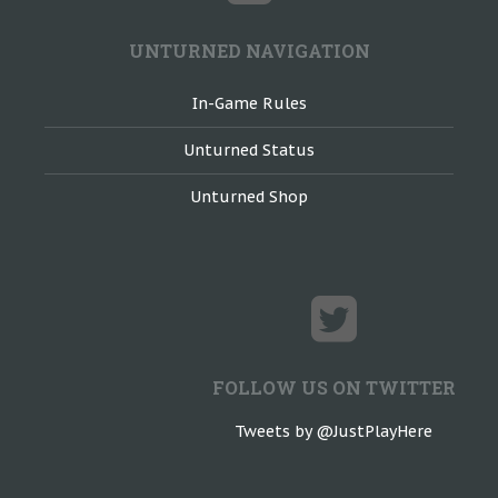
UNTURNED NAVIGATION
In-Game Rules
Unturned Status
Unturned Shop
FOLLOW US ON TWITTER
Tweets by @JustPlayHere