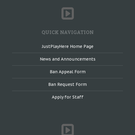
QUICK NAVIGATION
JustPlayHere Home Page
News and Announcements
Ban Appeal Form
Ban Request Form
Apply for Staff