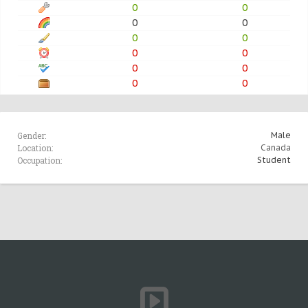
0
0
0
0
0
0
0
0
0
0
0
0
Gender:
Male
Location:
Canada
Occupation:
Student