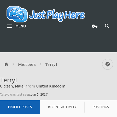
MENU
Members
Terryl
Terryl
Citizen
, Male,
from
United Kingdom
Terryl was last seen:
Jun 5, 2017
PROFILE POSTS
RECENT ACTIVITY
POSTINGS