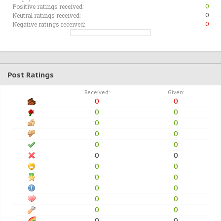
Positive ratings received:
0
Neutral ratings received:
0
Negative ratings received:
0
Post Ratings
Received:
Given:
0
0
0
0
0
0
0
0
0
0
0
0
0
0
0
0
0
0
0
0
0
0
0
0