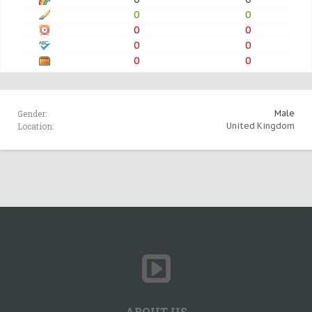
0
0
0
0
0
0
0
0
Gender:
Male
Location:
United Kingdom
ABOUT US