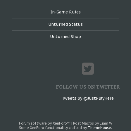
In-Game Rules
Unturned Status
Unturned Shop
FOLLOW US ON TWITTER
Tweets by @JustPlayHere
Forum software by XenForo™
|
Post Macros by Liam W
Some XenForo functionality crafted by
ThemeHouse
.