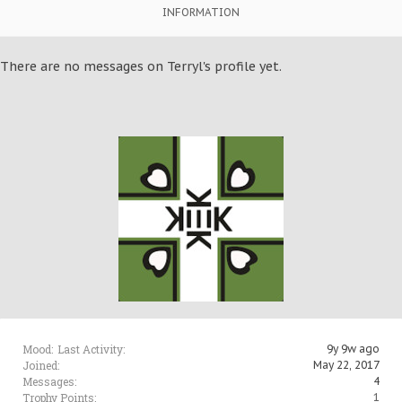
INFORMATION
There are no messages on Terryl's profile yet.
Mood:
Last Activity:
9y 9w ago
Joined:
May 22, 2017
Messages:
4
Trophy Points:
1