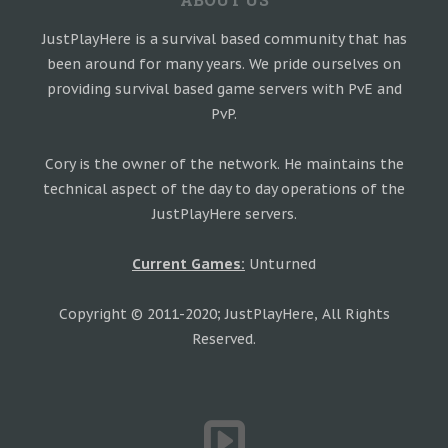
JustPlayHere is a survival based community that has
been around for many years. We pride ourselves on
providing survival based game servers with PvE and
PvP.
Cory is the owner of the network. He maintains the
technical aspect of the day to day operations of the
JustPlayHere servers.
Current Games:
Unturned
Copyright © 2011-2020; JustPlayHere, All Rights
Reserved.