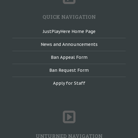
QUICK NAVIGATION
JustPlayHere Home Page
News and Announcements
Ban Appeal Form
Ban Request Form
Apply for Staff
UNTURNED NAVIGATION