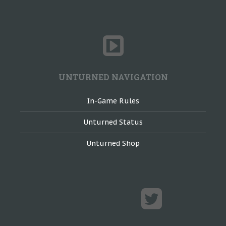
UNTURNED NAVIGATION
In-Game Rules
Unturned Status
Unturned Shop