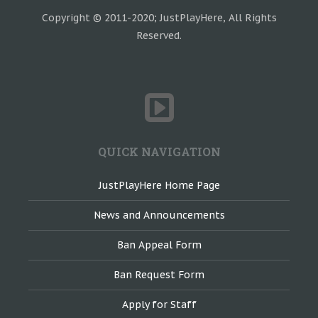
Copyright © 2011-2020; JustPlayHere, All Rights
Reserved.
QUICK NAVIGATION
JustPlayHere Home Page
News and Announcements
Ban Appeal Form
Ban Request Form
Apply for Staff