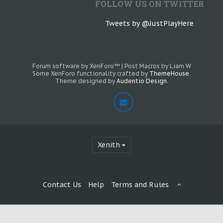
FOLLOW US ON TWITTER
Tweets by @JustPlayHere
Forum software by XenForo™
|
Post Macros by Liam W
Some XenForo functionality crafted by
ThemeHouse
.
Theme designed by
Audentio Design
.
Xenith
Contact Us
Help
Terms and Rules