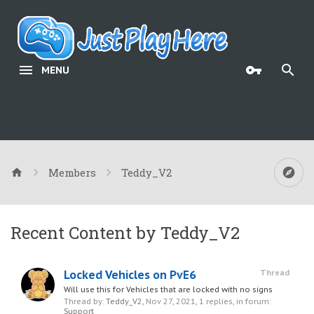
MENU
Members
Teddy_V2
Recent Content by Teddy_V2
Locked Vehicles on PvE6
Thread
Will use this for Vehicles that are locked with no signs
Thread by:
Teddy_V2
,
Nov 27, 2021
, 1 replies, in forum:
Support