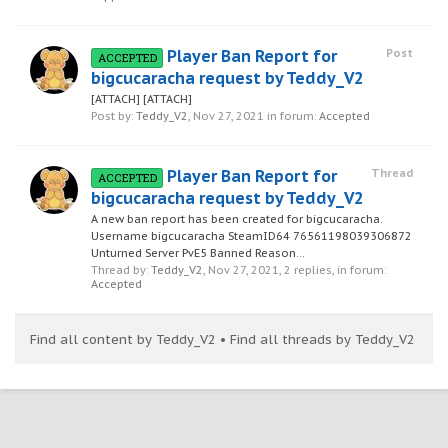
Player Ban Report for
Post
ACCEPTED
bigcucaracha request by Teddy_V2
[ATTACH] [ATTACH]
Post by:
Teddy_V2
,
Nov 27, 2021
in forum:
Accepted
Player Ban Report for
Thread
ACCEPTED
bigcucaracha request by Teddy_V2
A new ban report has been created for bigcucaracha.
Username bigcucaracha SteamID64 76561198039306872
Unturned Server PvE5 Banned Reason...
Thread by:
Teddy_V2
,
Nov 27, 2021
, 2 replies, in forum:
Accepted
Find all content by Teddy_V2
Find all threads by Teddy_V2