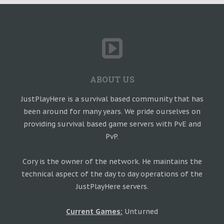
ABOUT US
JustPlayHere is a survival based community that has
been around for many years. We pride ourselves on
providing survival based game servers with PvE and
PvP.
Cory is the owner of the network. He maintains the
technical aspect of the day to day operations of the
JustPlayHere servers.
Current Games:
Unturned