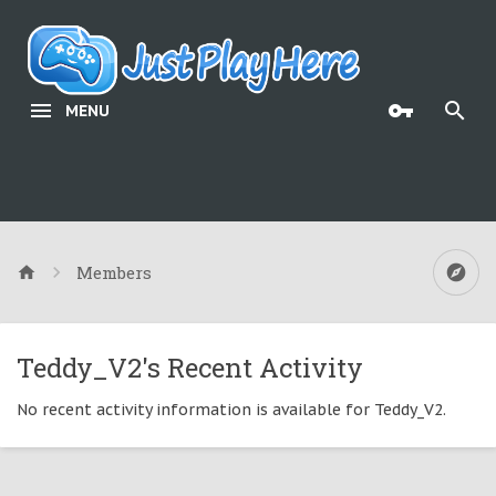
MENU
Members
Teddy_V2's Recent Activity
No recent activity information is available for Teddy_V2.