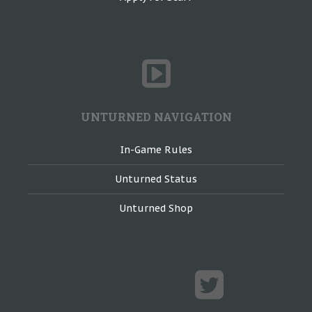
UNTURNED NAVIGATION
In-Game Rules
Unturned Status
Unturned Shop