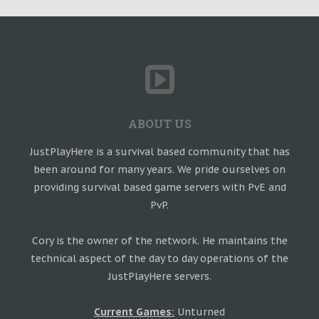
ABOUT US
JustPlayHere is a survival based community that has
been around for many years. We pride ourselves on
providing survival based game servers with PvE and
PvP.
Cory is the owner of the network. He maintains the
technical aspect of the day to day operations of the
JustPlayHere servers.
Current Games:
Unturned