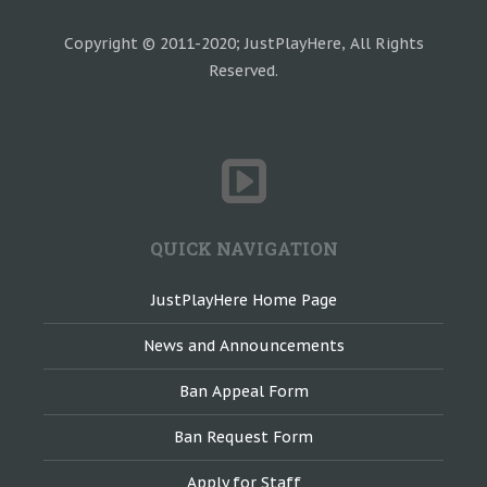
Copyright © 2011-2020; JustPlayHere, All Rights
Reserved.
QUICK NAVIGATION
JustPlayHere Home Page
News and Announcements
Ban Appeal Form
Ban Request Form
Apply for Staff