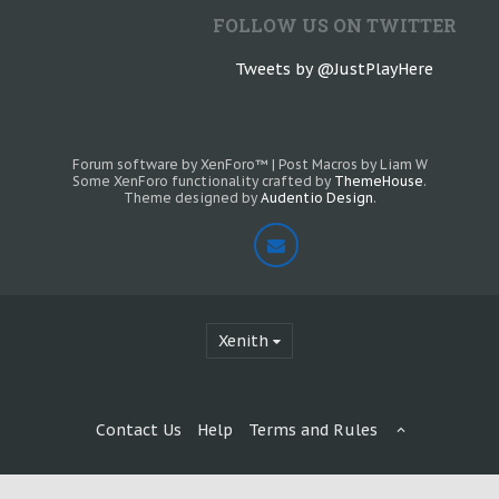
FOLLOW US ON TWITTER
Tweets by @JustPlayHere
Forum software by XenForo™
|
Post Macros by Liam W
Some XenForo functionality crafted by
ThemeHouse
.
Theme designed by
Audentio Design
.
Xenith
Contact Us
Help
Terms and Rules