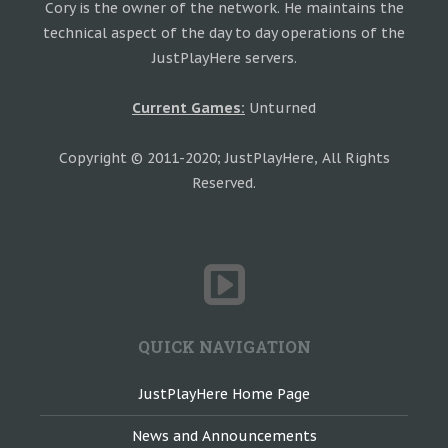
Cory is the owner of the network. He maintains the
technical aspect of the day to day operations of the
JustPlayHere servers.
Current Games:
Unturned
Copyright © 2011-2020; JustPlayHere, All Rights
Reserved.
QUICK NAVIGATION
JustPlayHere Home Page
News and Announcements