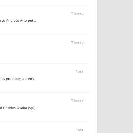
Thread
 to find out who put...
Thread
Post
's probably a pretty...
Thread
nd Goddes Osaka (sp?)...
Post