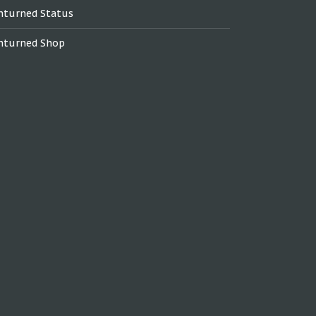
nturned Status
nturned Shop