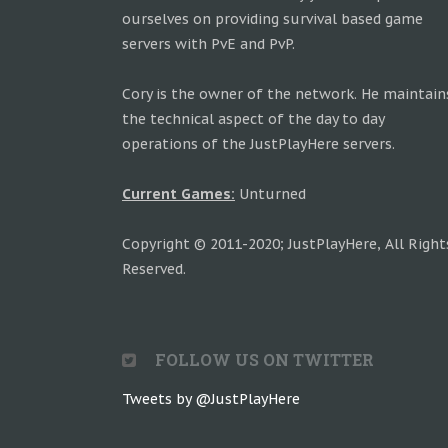
ourselves on providing survival based game
servers with PvE and PvP.
Cory is the owner of the network. He maintain
the technical aspect of the day to day
operations of the JustPlayHere servers.
Current Games:
Unturned
Copyright © 2011-2020; JustPlayHere, All Right
Reserved.
FOLLOW US ON TWITTER
Tweets by @JustPlayHere