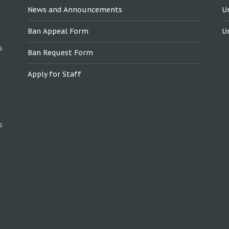
News and Announcements
U
Ban Appeal Form
U
s
Ban Request Form
Apply for Staff
s