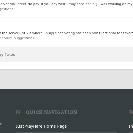
ver. Volunteer. No pay. If you pay well I may consider it. :) I was working on my
gestions
he server (PvE3 is where I play) since voting has been non functional for several
 in forum:
Suggestions
by Talos
QUICK NAVIGATION
at
JustPlayHere Home Page
I