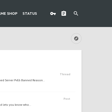
AME SHOP
STATUS
Thread
d Server PvE6 Banned Reason...
Post
nd lets you know who...