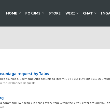
HOME
FORUMS
STORE
WIKI
CHAT
ING
osuniaga request by Talos
 Albedosuniaga. Username Albedosuniaga SteamID64 76561198885553960 Unturne
 in forum:
Banned Requests
ng
a command, /w * scan # It scans every item within the # you enter around you, a
ort