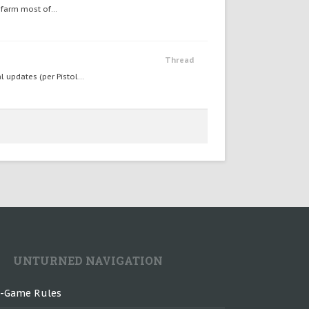
 farm most of...
Thread
 updates (per Pistol...
UNTURNED NAVIGATION
n-Game Rules