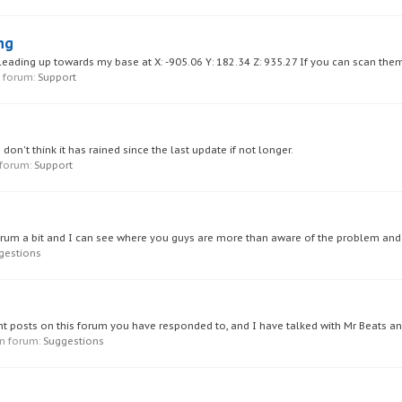
ng
 leading up towards my base at X: -905.06 Y: 182.34 Z: 935.27 If you can scan them
in forum:
Support
 don't think it has rained since the last update if not longer.
n forum:
Support
forum a bit and I can see where you guys are more than aware of the problem and it
gestions
sent posts on this forum you have responded to, and I have talked with Mr Beats a
 in forum:
Suggestions