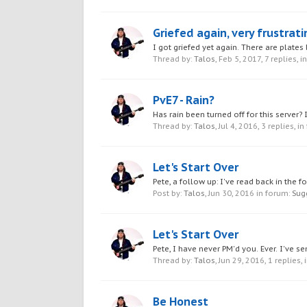
Griefed again, very frustrati
I got griefed yet again. There are plates
Thread by:
Talos
,
Feb 5, 2017
, 7 replies, 
PvE7 - Rain?
Has rain been turned off for this server? I
Thread by:
Talos
,
Jul 4, 2016
, 3 replies, i
Let's Start Over
Pete, a follow up: I've read back in the 
Post by:
Talos
,
Jun 30, 2016
in forum:
Sug
Let's Start Over
Pete, I have never PM'd you. Ever. I've 
Thread by:
Talos
,
Jun 29, 2016
, 1 replies,
Be Honest