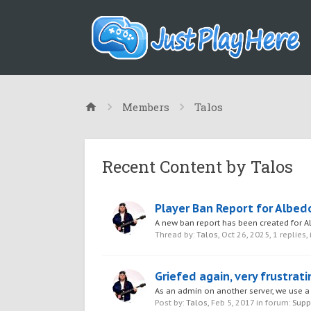
Members
Talos
Recent Content by Talos
Player Ban Report for Albed
A new ban report has been created for
Thread by:
Talos
,
Oct 26, 2025
, 1 replies,
Griefed again, very frustrati
As an admin on another server, we use a 
Post by:
Talos
,
Feb 5, 2017
in forum:
Supp