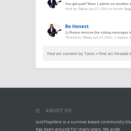
You get paid? Wow. I admin on another ser
Post by:
Talos
,
Jun 27, 2016
in forum:
Sug
Be Honest
1) Please remove the voting messages in t
Thread by:
Talos
,
Jun 27, 2016
, 3 replies,
Find all content by Talos
Find all threads 
ABOUT US
JustPlayHere is a survival based community th
has been around for many years. We pride