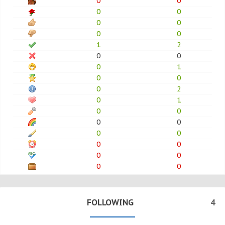
0
0
0
0
0
0
0
0
1
2
0
0
0
1
0
0
0
2
0
1
0
0
0
0
0
0
0
0
0
0
0
0
FOLLOWING
4