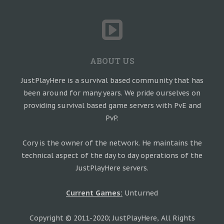
ABOUT US
JustPlayHere is a survival based community that has
been around for many years. We pride ourselves on
providing survival based game servers with PvE and
PvP.
Cory is the owner of the network. He maintains the
technical aspect of the day to day operations of the
JustPlayHere servers.
Current Games:
Unturned
Copyright © 2011-2020; JustPlayHere, All Rights