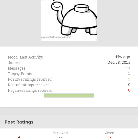
Mood:
Last Activity:
45w ago
Joined:
Dec 28, 2015
Messages:
14
Trophy Points:
1
Positive ratings received:
1
Neutral ratings received:
0
Negative ratings received:
0
Post Ratings
Received:
Given: