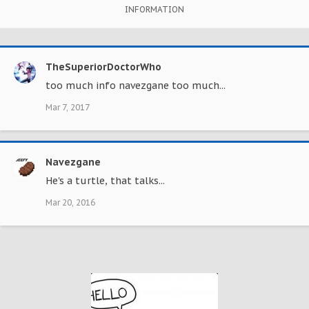
INFORMATION
TheSuperiorDoctorWho
too much info navezgane too much...
Mar 7, 2017
Navezgane
He's a turtle, that talks...
Mar 20, 2016