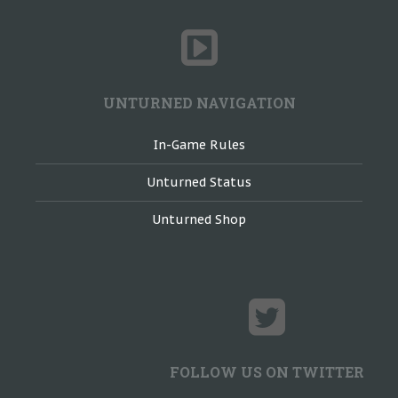
UNTURNED NAVIGATION
In-Game Rules
Unturned Status
Unturned Shop
FOLLOW US ON TWITTER