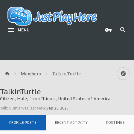
MENU
Members
TalkinTurtle
TalkinTurtle
Citizen
, Male,
from
Illinois, United States of America
TalkinTurtle was last seen:
Sep 25, 2025
PROFILE POSTS
RECENT ACTIVITY
POSTINGS