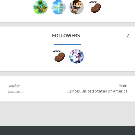
FOLLOWERS
2
Gender:
Male
Location:
Illinois, United States of America