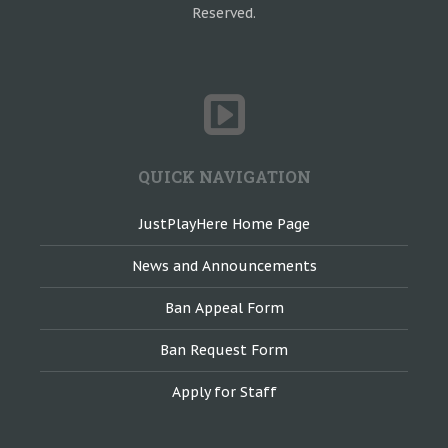
Reserved.
QUICK NAVIGATION
JustPlayHere Home Page
News and Announcements
Ban Appeal Form
Ban Request Form
Apply for Staff