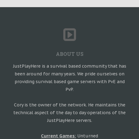
ABOUT US
JustPlayHere is a survival based community that has
been around for many years. We pride ourselves on
providing survival based game servers with PvE and
PvP.
Cory is the owner of the network. He maintains the
technical aspect of the day to day operations of the
JustPlayHere servers.
Current Games:
Unturned