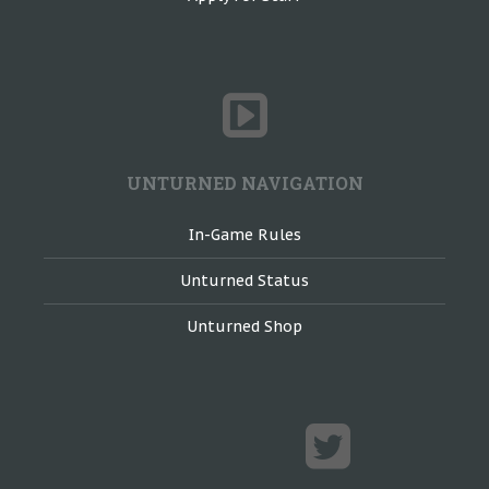
UNTURNED NAVIGATION
In-Game Rules
Unturned Status
Unturned Shop