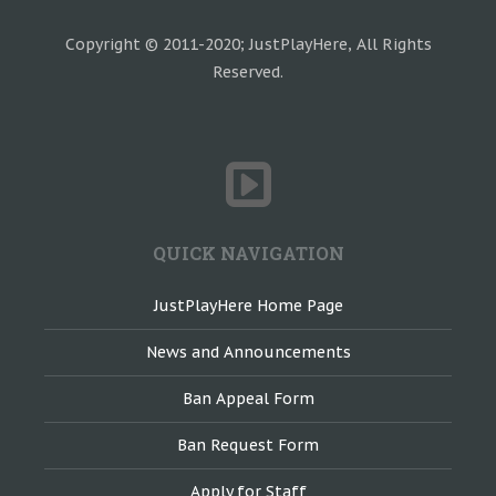
Copyright © 2011-2020; JustPlayHere, All Rights
Reserved.
QUICK NAVIGATION
JustPlayHere Home Page
News and Announcements
Ban Appeal Form
Ban Request Form
Apply for Staff