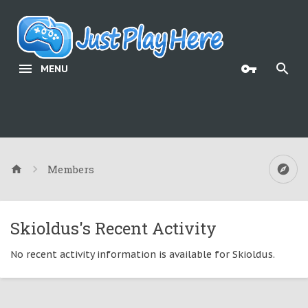
MENU
Members
Skioldus's Recent Activity
No recent activity information is available for Skioldus.