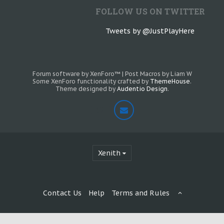
FOLLOW US ON TWITTER
Tweets by @JustPlayHere
Forum software by XenForo™
|
Post Macros by Liam W
Some XenForo functionality crafted by
ThemeHouse
.
Theme designed by
Audentio Design
.
Xenith
Contact Us
Help
Terms and Rules