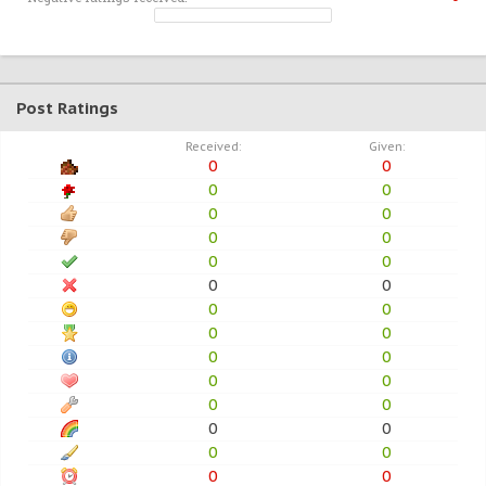
Post Ratings
Received:
Given:
0
0
0
0
0
0
0
0
0
0
0
0
0
0
0
0
0
0
0
0
0
0
0
0
0
0
0
0