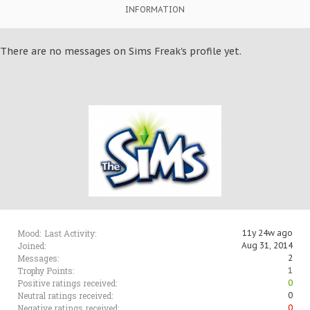
INFORMATION
There are no messages on Sims Freak's profile yet.
Mood:
Last Activity:
11y 24w ago
Joined:
Aug 31, 2014
Messages:
2
Trophy Points:
1
Positive ratings received:
0
Neutral ratings received:
0
Negative ratings received:
0