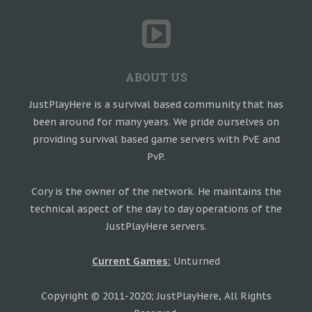
ABOUT US
JustPlayHere is a survival based community that has
been around for many years. We pride ourselves on
providing survival based game servers with PvE and
PvP.
Cory is the owner of the network. He maintains the
technical aspect of the day to day operations of the
JustPlayHere servers.
Current Games:
Unturned
Copyright © 2011-2020; JustPlayHere, All Rights