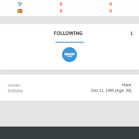
0
0
0
0
FOLLOWING
1
Gender:
Male
Birthday:
Dec 11, 1995
(Age: 30)