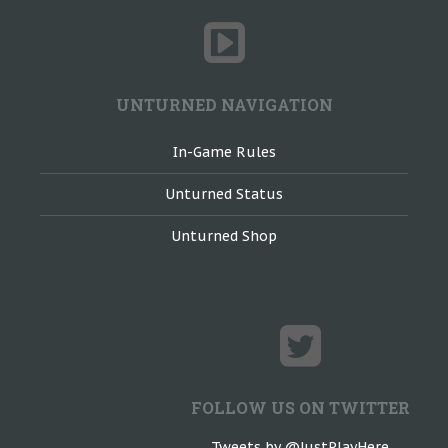
UNTURNED NAVIGATION
In-Game Rules
Unturned Status
Unturned Shop
FOLLOW US ON TWITTER
Tweets by @JustPlayHere