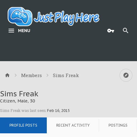
MENU
Members
Sims Freak
Sims Freak
Citizen
, Male, 30
Sims Freak was last seen:
Feb 16, 2015
PROFILE POSTS
RECENT ACTIVITY
POSTINGS