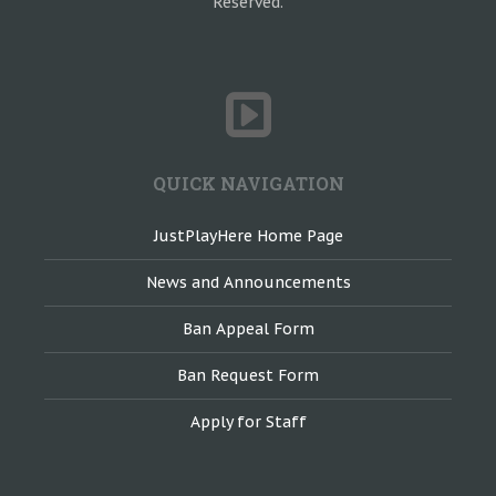
Reserved.
QUICK NAVIGATION
JustPlayHere Home Page
News and Announcements
Ban Appeal Form
Ban Request Form
Apply for Staff