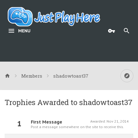
MENU
Members
shadowtoast37
Trophies Awarded to shadowtoast37
1
First Message
Awarded:
Nov 21, 2014
Post a message somewhere on the site to receive this.