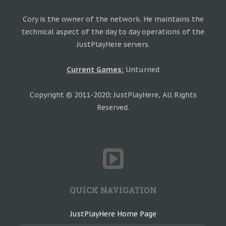
Cory is the owner of the network. He maintains the
technical aspect of the day to day operations of the
JustPlayHere servers.
Current Games:
Unturned
Copyright © 2011-2020; JustPlayHere, All Rights
Reserved.
QUICK NAVIGATION
JustPlayHere Home Page