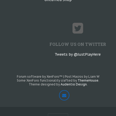
FOLLOW US ON TWITTER
Tweets by @JustPlayHere
Forum software by XenForo™
|
Post Macros by Liam W
Some XenForo functionality crafted by
ThemeHouse
.
Theme designed by
Audentio Design
.