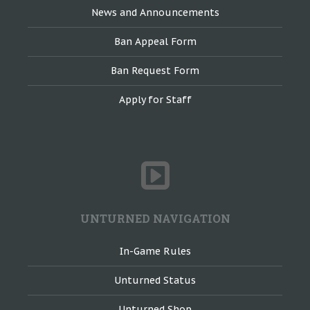
News and Announcements
Ban Appeal Form
Ban Request Form
Apply for Staff
UNTURNED NAVIGATION
In-Game Rules
Unturned Status
Unturned Shop