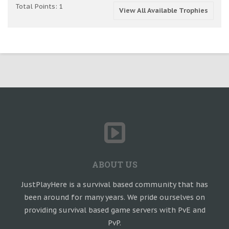
Total Points: 1
View All Available Trophies
ABOUT US
JustPlayHere is a survival based community that has
been around for many years. We pride ourselves on
providing survival based game servers with PvE and
PvP.