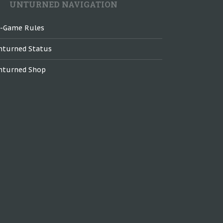
UNTURNED NAVIGATION
n-Game Rules
nturned Status
nturned Shop