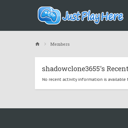
Members
shadowclone3655's Recent
No recent activity information is availabl