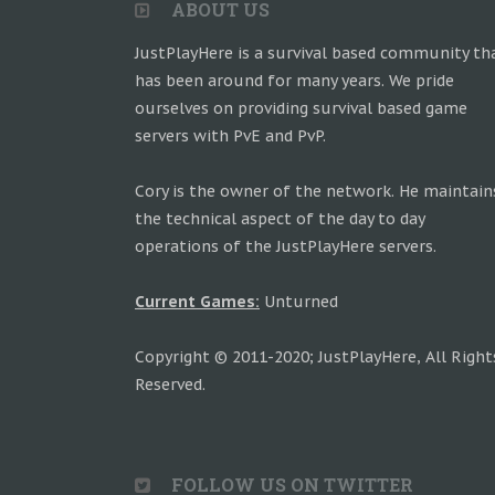
ABOUT US
JustPlayHere is a survival based community th
has been around for many years. We pride
ourselves on providing survival based game
servers with PvE and PvP.
Cory is the owner of the network. He maintain
the technical aspect of the day to day
operations of the JustPlayHere servers.
Current Games:
Unturned
Copyright © 2011-2020; JustPlayHere, All Right
Reserved.
FOLLOW US ON TWITTER