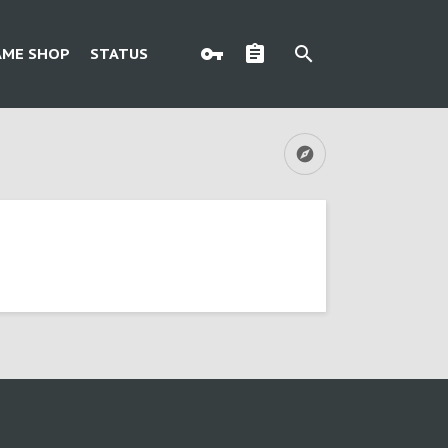
AME SHOP
STATUS