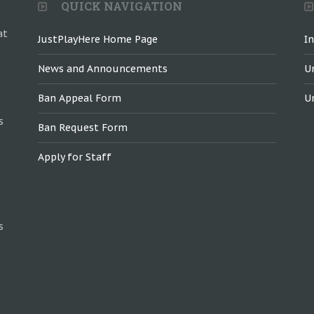
QUICK NAVIGATION
at
JustPlayHere Home Page
I
News and Announcements
U
Ban Appeal Form
U
s
Ban Request Form
Apply for Staff
s