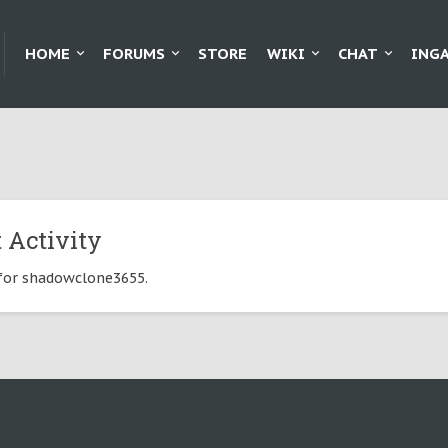
HOME
FORUMS
STORE
WIKI
CHAT
ING
 Activity
e for shadowclone3655.